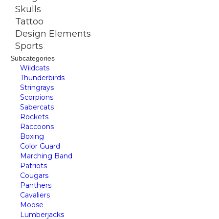
Skulls
Tattoo
Design Elements
Sports
Subcategories
Wildcats
Thunderbirds
Stringrays
Scorpions
Sabercats
Rockets
Raccoons
Boxing
Color Guard
Marching Band
Patriots
Cougars
Panthers
Cavaliers
Moose
Lumberjacks