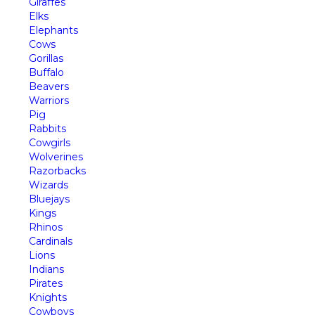
Giraffes
Elks
Elephants
Cows
Gorillas
Buffalo
Beavers
Warriors
Pig
Rabbits
Cowgirls
Wolverines
Razorbacks
Wizards
Bluejays
Kings
Rhinos
Cardinals
Lions
Indians
Pirates
Knights
Cowboys