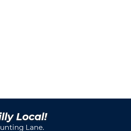
lly Local!
unting Lane.