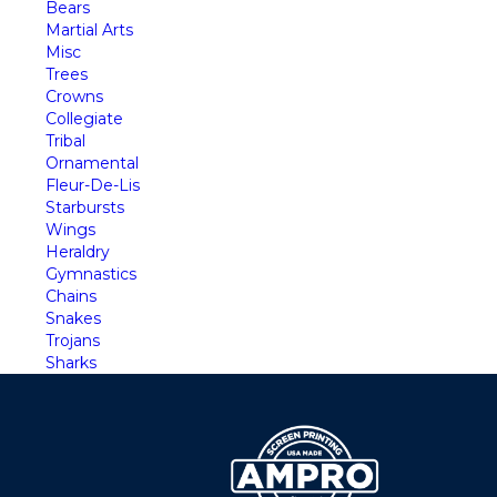
Bears
Martial Arts
Misc
Trees
Crowns
Collegiate
Tribal
Ornamental
Fleur-De-Lis
Starbursts
Wings
Heraldry
Gymnastics
Chains
Snakes
Trojans
Sharks