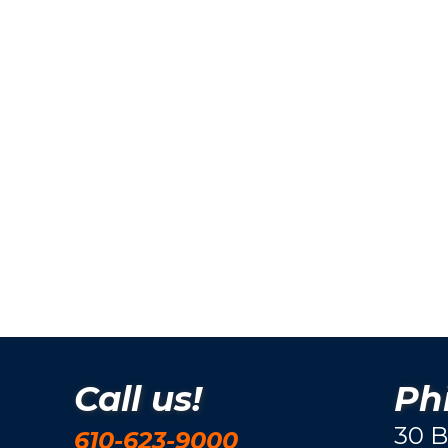
Call us!
Phi
30 B
610-623-9000