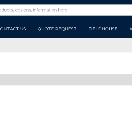
ONTACT US
QUOTE REQUEST
FIELDHOUSE