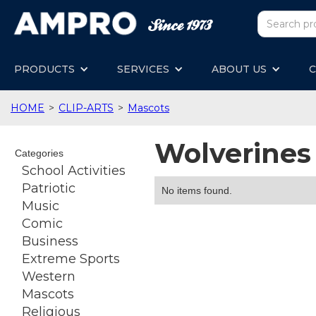
PRODUCTS
SERVICES
ABOUT US
C
HOME
>
CLIP-ARTS
>
Mascots
Wolverines
Categories
School Activities
Patriotic
No items found.
Music
Comic
Business
Extreme Sports
Western
Mascots
Religious