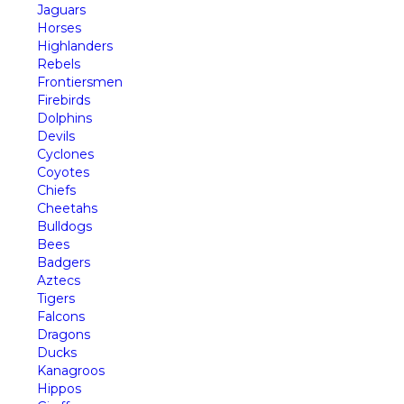
Jaguars
Horses
Highlanders
Rebels
Frontiersmen
Firebirds
Dolphins
Devils
Cyclones
Coyotes
Chiefs
Cheetahs
Bulldogs
Bees
Badgers
Aztecs
Tigers
Falcons
Dragons
Ducks
Kanagroos
Hippos