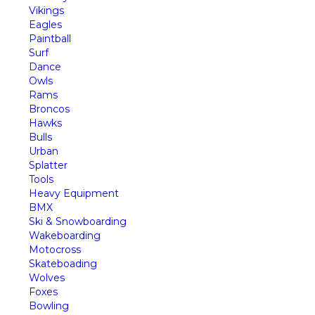
Vikings
Eagles
Paintball
Surf
Dance
Owls
Rams
Broncos
Hawks
Bulls
Urban
Splatter
Tools
Heavy Equipment
BMX
Ski & Snowboarding
Wakeboarding
Motocross
Skateboading
Wolves
Foxes
Bowling