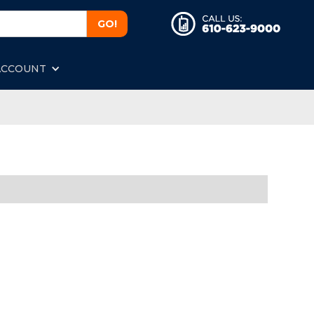
ACCOUNT