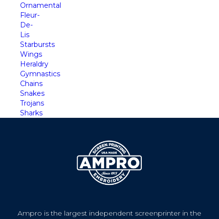
Ornamental
Fleur-
De-
Lis
Starbursts
Wings
Heraldry
Gymnastics
Chains
Snakes
Trojans
Sharks
Ampro is the largest independent screenprinter in the