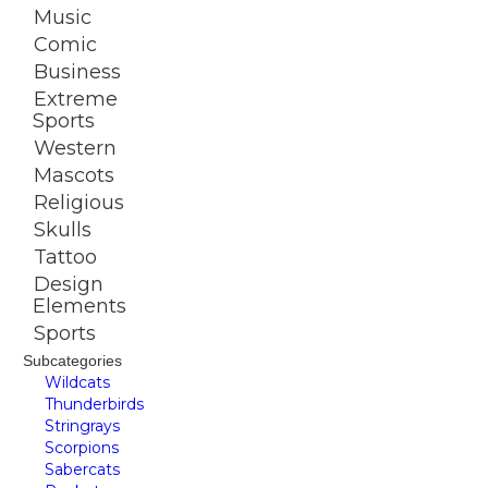
Music
Comic
Business
Extreme
Sports
Western
Mascots
Religious
Skulls
Tattoo
Design
Elements
Sports
Subcategories
Wildcats
Thunderbirds
Stringrays
Scorpions
Sabercats