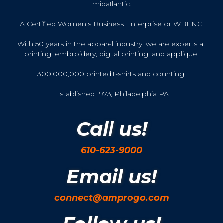
midatlantic.
A Certified Women's Business Enterprise or WBENC.
With 50 years in the apparel industry, we are experts at
printing, embroidery, digital printing, and applique.
300,000,000 printed t-shirts and counting!
Established 1973, Philadelphia PA
Call us!
610-623-9000
Email us!
connect@amprogo.com