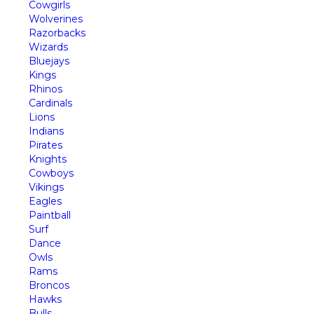
Cowgirls
Wolverines
Razorbacks
Wizards
Bluejays
Kings
Rhinos
Cardinals
Lions
Indians
Pirates
Knights
Cowboys
Vikings
Eagles
Paintball
Surf
Dance
Owls
Rams
Broncos
Hawks
Bulls