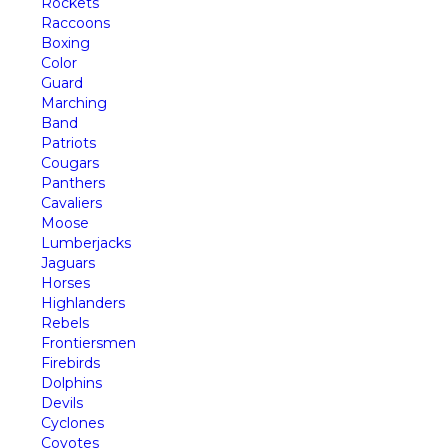
Rockets
Raccoons
Boxing
Color
Guard
Marching
Band
Patriots
Cougars
Panthers
Cavaliers
Moose
Lumberjacks
Jaguars
Horses
Highlanders
Rebels
Frontiersmen
Firebirds
Dolphins
Devils
Cyclones
Coyotes