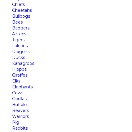
Chiefs
Cheetahs
Bulldogs
Bees
Badgers
Aztecs
Tigers
Falcons
Dragons
Ducks
Kanagroos
Hippos
Giraffes
Elks
Elephants
Cows
Gorillas
Buffalo
Beavers
Warriors
Pig
Rabbits