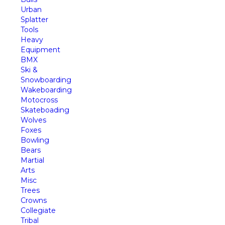
Urban
Splatter
Tools
Heavy
Equipment
BMX
Ski &
Snowboarding
Wakeboarding
Motocross
Skateboading
Wolves
Foxes
Bowling
Bears
Martial
Arts
Misc
Trees
Crowns
Collegiate
Tribal