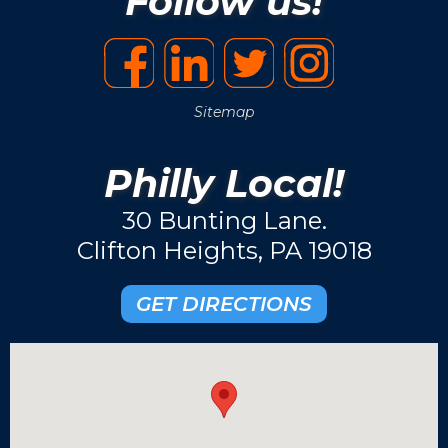
Follow us!
Sitemap
Philly Local!
30 Bunting Lane.
Clifton Heights, PA 19018
GET DIRECTIONS