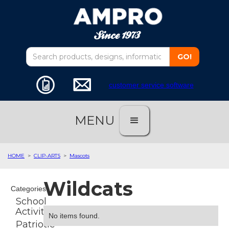
customer service software
MENU
HOME
>
CLIP-ARTS
>
Mascots
Wildcats
Categories
School
Activities
No items found.
Patriotic