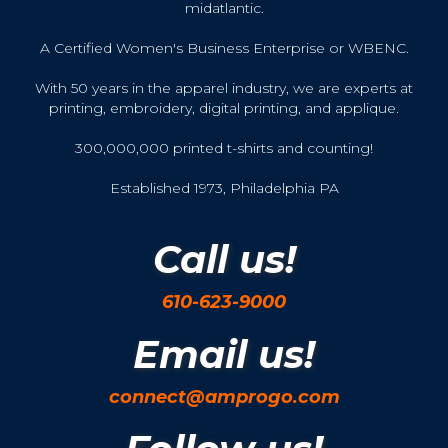
midatlantic.
A Certified Women's Business Enterprise or WBENC.
With 50 years in the apparel industry, we are experts at
printing, embroidery, digital printing, and applique.
300,000,000 printed t-shirts and counting!
Established 1973, Philadelphia PA
Call us!
610-623-9000
Email us!
connect@amprogo.com