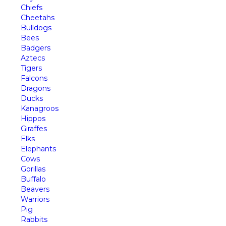
Chiefs
Cheetahs
Bulldogs
Bees
Badgers
Aztecs
Tigers
Falcons
Dragons
Ducks
Kanagroos
Hippos
Giraffes
Elks
Elephants
Cows
Gorillas
Buffalo
Beavers
Warriors
Pig
Rabbits