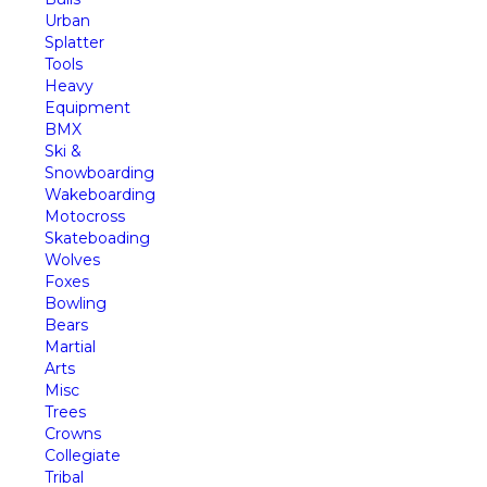
Urban
Splatter
Tools
Heavy
Equipment
BMX
Ski &
Snowboarding
Wakeboarding
Motocross
Skateboading
Wolves
Foxes
Bowling
Bears
Martial
Arts
Misc
Trees
Crowns
Collegiate
Tribal