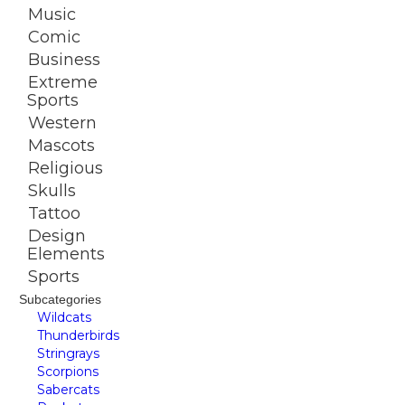
Music
Comic
Business
Extreme
Sports
Western
Mascots
Religious
Skulls
Tattoo
Design
Elements
Sports
Subcategories
Wildcats
Thunderbirds
Stringrays
Scorpions
Sabercats