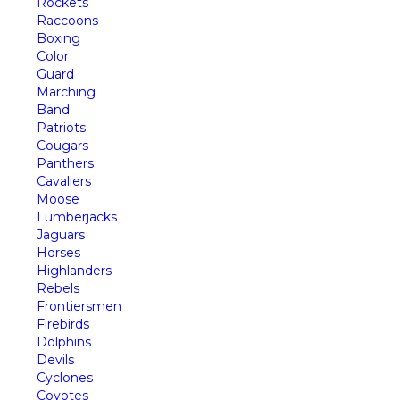
Rockets
Raccoons
Boxing
Color
Guard
Marching
Band
Patriots
Cougars
Panthers
Cavaliers
Moose
Lumberjacks
Jaguars
Horses
Highlanders
Rebels
Frontiersmen
Firebirds
Dolphins
Devils
Cyclones
Coyotes