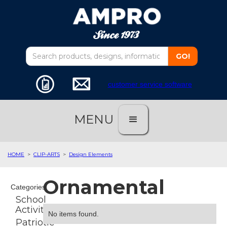
customer service software
MENU
HOME
>
CLIP-ARTS
>
Design Elements
Ornamental
Categories
School
Activities
No items found.
Patriotic