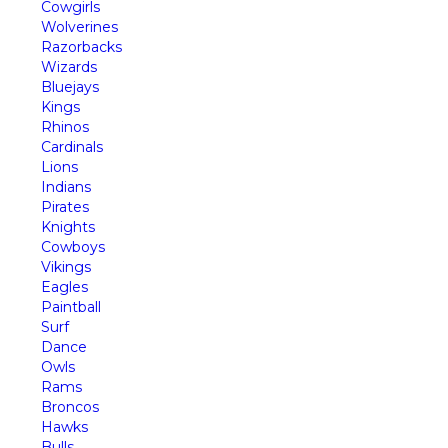
Cowgirls
Wolverines
Razorbacks
Wizards
Bluejays
Kings
Rhinos
Cardinals
Lions
Indians
Pirates
Knights
Cowboys
Vikings
Eagles
Paintball
Surf
Dance
Owls
Rams
Broncos
Hawks
Bulls