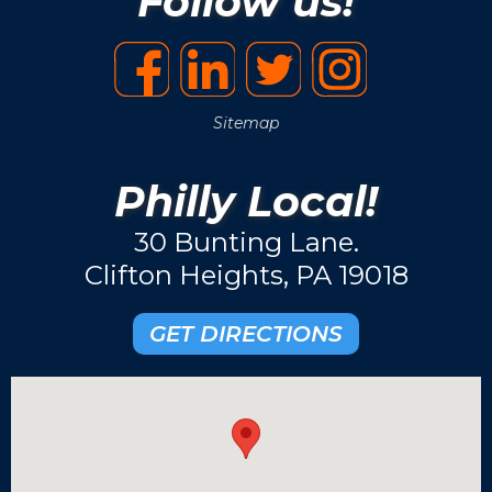
Follow us!
Sitemap
Philly Local!
30 Bunting Lane.
Clifton Heights, PA 19018
GET DIRECTIONS