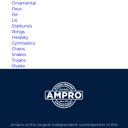
Ornamental
Fleur-
De-
Lis
Starbursts
Wings
Heraldry
Gymnastics
Chains
Snakes
Trojans
Sharks
Ampro is the largest independent screenprinter in the