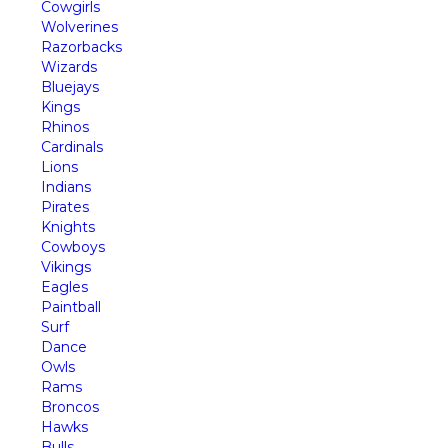
Cowgirls
Wolverines
Razorbacks
Wizards
Bluejays
Kings
Rhinos
Cardinals
Lions
Indians
Pirates
Knights
Cowboys
Vikings
Eagles
Paintball
Surf
Dance
Owls
Rams
Broncos
Hawks
Bulls