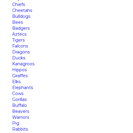
Chiefs
Cheetahs
Bulldogs
Bees
Badgers
Aztecs
Tigers
Falcons
Dragons
Ducks
Kanagroos
Hippos
Giraffes
Elks
Elephants
Cows
Gorillas
Buffalo
Beavers
Warriors
Pig
Rabbits