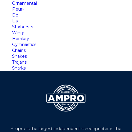
Ornamental
Fleur-
De-
Lis
Starbursts
Wings
Heraldry
Gymnastics
Chains
Snakes
Trojans
Sharks
Ampro is the largest independent screenprinter in the