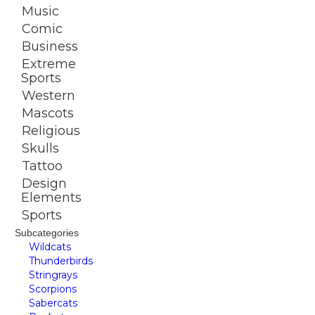
Music
Comic
Business
Extreme
Sports
Western
Mascots
Religious
Skulls
Tattoo
Design
Elements
Sports
Subcategories
Wildcats
Thunderbirds
Stringrays
Scorpions
Sabercats