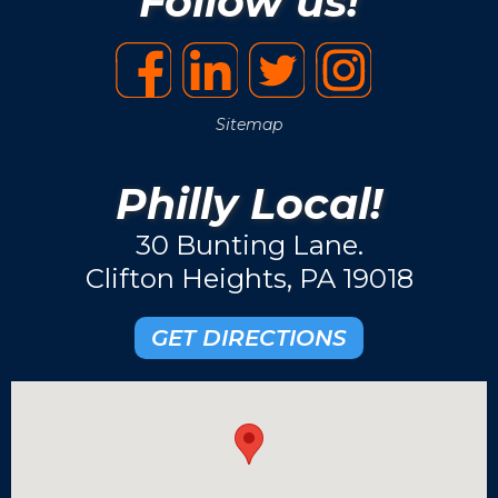
Follow us!
Sitemap
Philly Local!
30 Bunting Lane.
Clifton Heights, PA 19018
GET DIRECTIONS