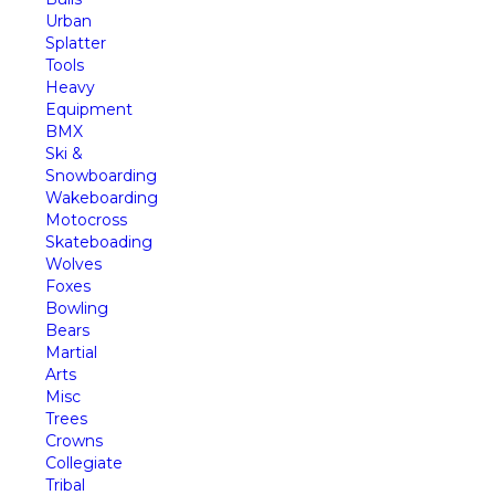
Urban
Splatter
Tools
Heavy
Equipment
BMX
Ski &
Snowboarding
Wakeboarding
Motocross
Skateboading
Wolves
Foxes
Bowling
Bears
Martial
Arts
Misc
Trees
Crowns
Collegiate
Tribal