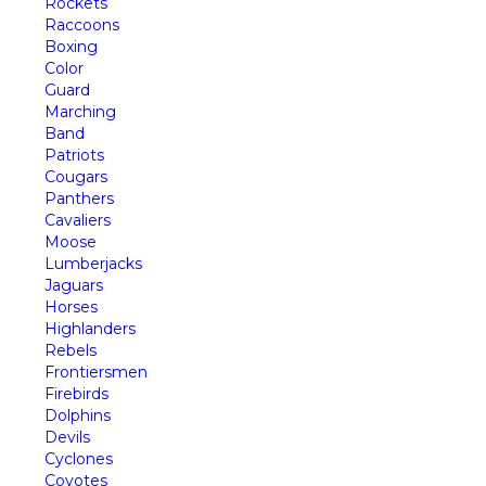
Rockets
Raccoons
Boxing
Color
Guard
Marching
Band
Patriots
Cougars
Panthers
Cavaliers
Moose
Lumberjacks
Jaguars
Horses
Highlanders
Rebels
Frontiersmen
Firebirds
Dolphins
Devils
Cyclones
Coyotes