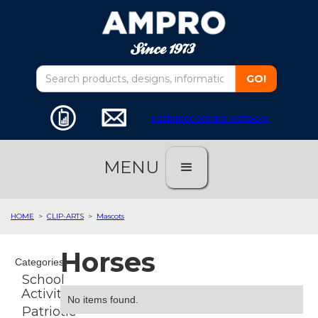
customer service software
MENU
HOME
>
CLIP-ARTS
>
Mascots
Horses
Categories
School
Activities
No items found.
Patriotic