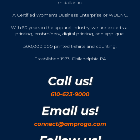
midatlantic.
A Certified Women's Business Enterprise or WBENC.
With 50 years in the apparel industry, we are experts at
printing, embroidery, digital printing, and applique.
300,000,000 printed t-shirts and counting!
Established 1973, Philadelphia PA
Call us!
610-623-9000
Email us!
connect@amprogo.com