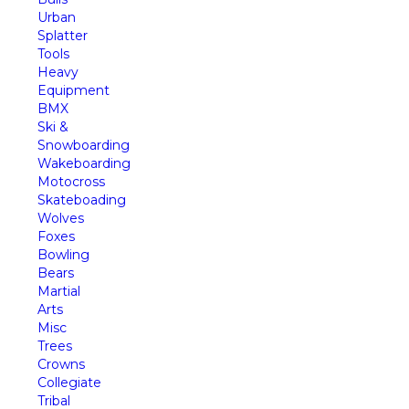
Urban
Splatter
Tools
Heavy
Equipment
BMX
Ski &
Snowboarding
Wakeboarding
Motocross
Skateboading
Wolves
Foxes
Bowling
Bears
Martial
Arts
Misc
Trees
Crowns
Collegiate
Tribal