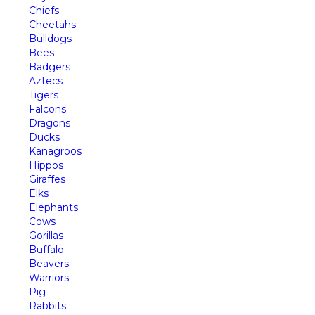
Chiefs
Cheetahs
Bulldogs
Bees
Badgers
Aztecs
Tigers
Falcons
Dragons
Ducks
Kanagroos
Hippos
Giraffes
Elks
Elephants
Cows
Gorillas
Buffalo
Beavers
Warriors
Pig
Rabbits