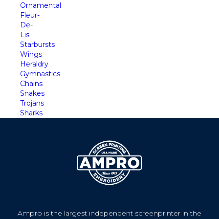
Ornamental
Fleur-
De-
Lis
Starbursts
Wings
Heraldry
Gymnastics
Chains
Snakes
Trojans
Sharks
Ampro is the largest independent screenprinter in the