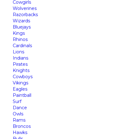
Cowgirls
Wolverines
Razorbacks
Wizards
Bluejays
Kings
Rhinos
Cardinals
Lions
Indians
Pirates
Knights
Cowboys
Vikings
Eagles
Paintball
Surf
Dance
Owls
Rams
Broncos
Hawks
Bulls