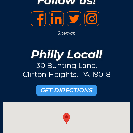
Follow us!
Sitemap
Philly Local!
30 Bunting Lane.
Clifton Heights, PA 19018
GET DIRECTIONS