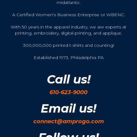
midatlantic.
A Certified Women's Business Enterprise or WBENC.
With 50 years in the apparel industry, we are experts at
printing, embroidery, digital printing, and applique.
300,000,000 printed t-shirts and counting!
Established 1973, Philadelphia PA
Call us!
610-623-9000
Email us!
connect@amprogo.com