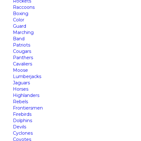
Rockets
Raccoons
Boxing
Color
Guard
Marching
Band
Patriots
Cougars
Panthers
Cavaliers
Moose
Lumberjacks
Jaguars
Horses
Highlanders
Rebels
Frontiersmen
Firebirds
Dolphins
Devils
Cyclones
Coyotes