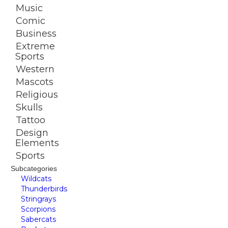
Music
Comic
Business
Extreme
Sports
Western
Mascots
Religious
Skulls
Tattoo
Design
Elements
Sports
Subcategories
Wildcats
Thunderbirds
Stringrays
Scorpions
Sabercats