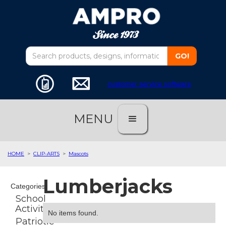
customer service software
MENU
HOME
>
CLIP-ARTS
>
Mascots
Lumberjacks
Categories
School
Activities
No items found.
Patriotic