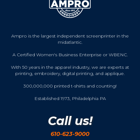
Ampro is the largest independent screenprinter in the
midatlantic.
A Certified Women's Business Enterprise or WBENC.
With 50 years in the apparel industry, we are experts at
printing, embroidery, digital printing, and applique.
300,000,000 printed t-shirts and counting!
Established 1973, Philadelphia PA
Call us!
610-623-9000