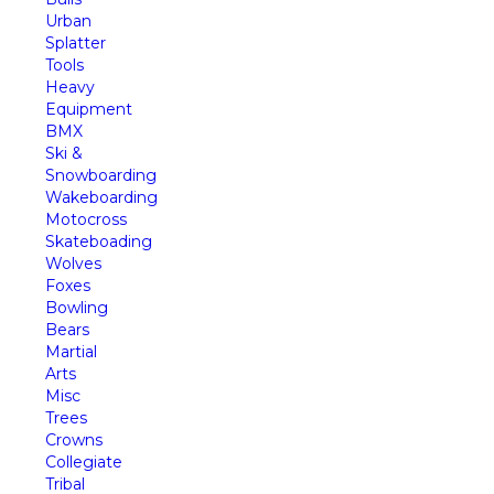
Urban
Splatter
Tools
Heavy
Equipment
BMX
Ski &
Snowboarding
Wakeboarding
Motocross
Skateboading
Wolves
Foxes
Bowling
Bears
Martial
Arts
Misc
Trees
Crowns
Collegiate
Tribal