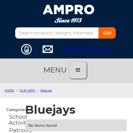
customer service software
MENU
HOME
>
CLIP-ARTS
>
Mascots
Bluejays
Categories
School
Activities
No items found.
Patriotic