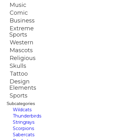
Music
Comic
Business
Extreme
Sports
Western
Mascots
Religious
Skulls
Tattoo
Design
Elements
Sports
Subcategories
Wildcats
Thunderbirds
Stringrays
Scorpions
Sabercats