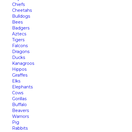
Chiefs
Cheetahs
Bulldogs
Bees
Badgers
Aztecs
Tigers
Falcons
Dragons
Ducks
Kanagroos
Hippos
Giraffes
Elks
Elephants
Cows
Gorillas
Buffalo
Beavers
Warriors
Pig
Rabbits