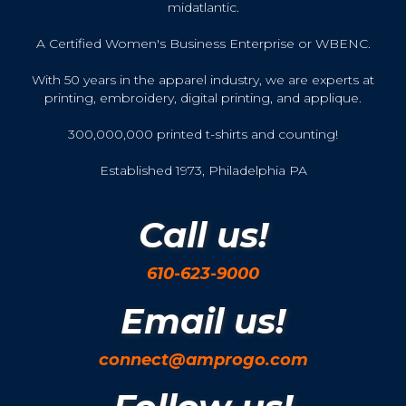
midatlantic.
A Certified Women's Business Enterprise or WBENC.
With 50 years in the apparel industry, we are experts at
printing, embroidery, digital printing, and applique.
300,000,000 printed t-shirts and counting!
Established 1973, Philadelphia PA
Call us!
610-623-9000
Email us!
connect@amprogo.com