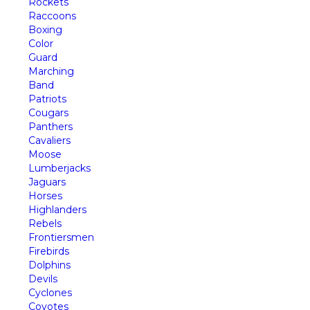
Rockets
Raccoons
Boxing
Color
Guard
Marching
Band
Patriots
Cougars
Panthers
Cavaliers
Moose
Lumberjacks
Jaguars
Horses
Highlanders
Rebels
Frontiersmen
Firebirds
Dolphins
Devils
Cyclones
Coyotes