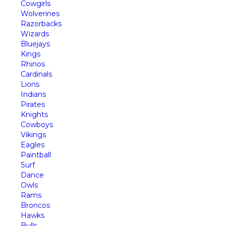
Cowgirls
Wolverines
Razorbacks
Wizards
Bluejays
Kings
Rhinos
Cardinals
Lions
Indians
Pirates
Knights
Cowboys
Vikings
Eagles
Paintball
Surf
Dance
Owls
Rams
Broncos
Hawks
Bulls