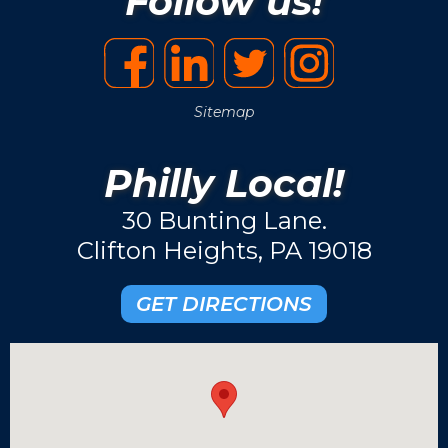
Follow us!
Sitemap
Philly Local!
30 Bunting Lane.
Clifton Heights, PA 19018
GET DIRECTIONS