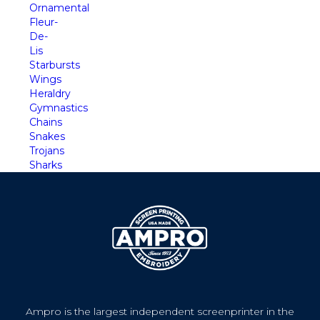
Ornamental
Fleur-
De-
Lis
Starbursts
Wings
Heraldry
Gymnastics
Chains
Snakes
Trojans
Sharks
Ampro is the largest independent screenprinter in the