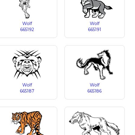
Wolf
Wolf
665192
665191
Wolf
Wolf
665187
665186