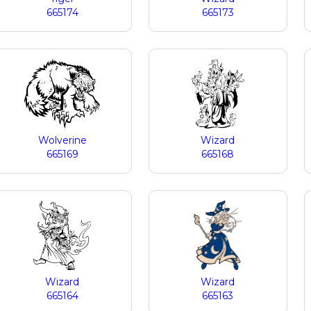
665174
665173
Wolverine
Wizard
665169
665168
Wizard
Wizard
665164
665163