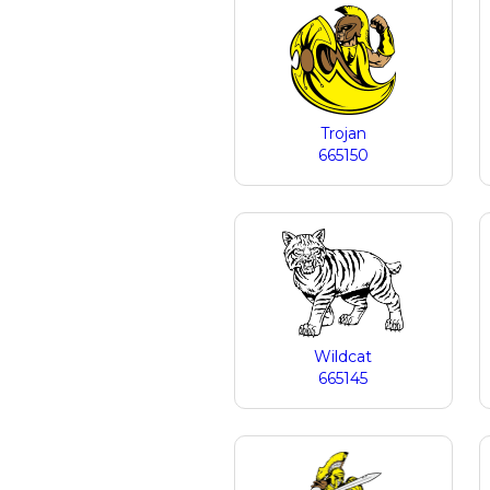
Trojan
665150
Wildcat
665145