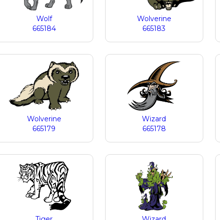
Wolf
Wolverine
665184
665183
Wolverine
Wizard
665179
665178
Tiger
Wizard