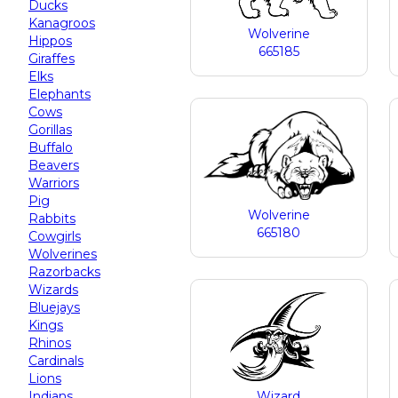
Ducks
Kanagroos
Wolverine
Hippos
665185
Giraffes
Elks
Elephants
Cows
Gorillas
Buffalo
Beavers
Warriors
Pig
Wolverine
Rabbits
665180
Cowgirls
Wolverines
Razorbacks
Wizards
Bluejays
Kings
Rhinos
Cardinals
Lions
Indians
Wizard