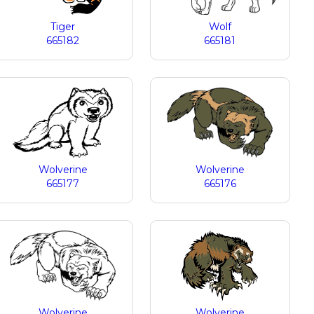
Tiger
Wolf
665182
665181
Wolverine
Wolverine
665177
665176
Wolverine
Wolverine