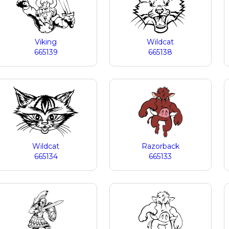
Viking
Wildcat
665139
665138
Wildcat
Razorback
665134
665133