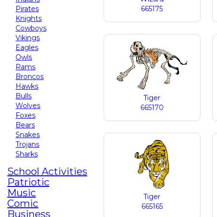
Pirates
665175
Knights
Cowboys
Vikings
Eagles
Owls
Rams
Broncos
Hawks
Bulls
Tiger
Wolves
665170
Foxes
Bears
Snakes
Trojans
Sharks
School Activities
Patriotic
Music
Tiger
Comic
665165
Business