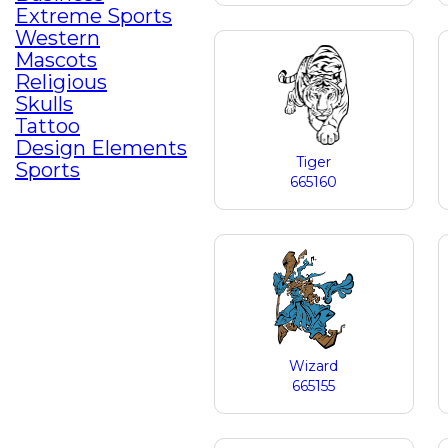
Extreme Sports
Western
Mascots
Religious
Skulls
Tattoo
Design Elements
Tiger
Sports
665160
Wizard
665155