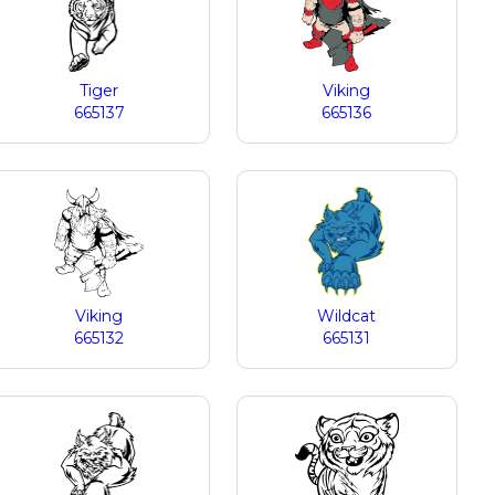
Tiger
Viking
665137
665136
Viking
Wildcat
665132
665131