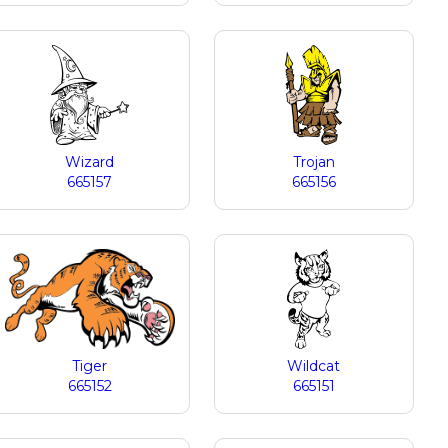
Wizard
Trojan
665157
665156
Tiger
Wildcat
665152
665151