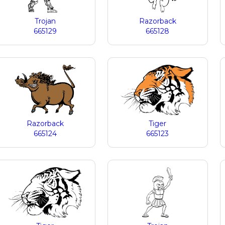
Trojan
Razorback
665129
665128
Razorback
Tiger
665124
665123