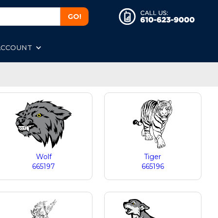
ACCOUNT
Wolf
Tiger
665197
665196