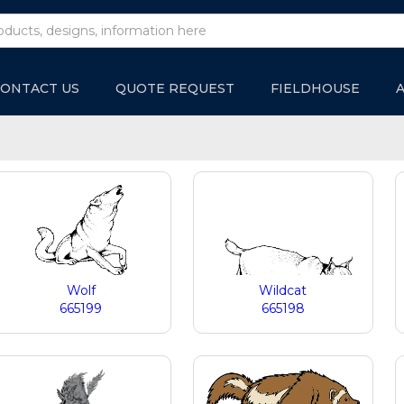
ONTACT US
QUOTE REQUEST
FIELDHOUSE
Wolf
Wildcat
665199
665198