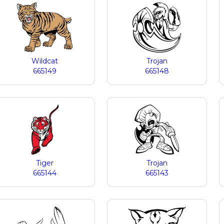
Wildcat
Trojan
665149
665148
Tiger
Trojan
665144
665143