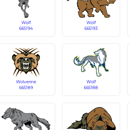
Wolf
Wolf
665194
665193
Wolverine
Wolf
665189
665188