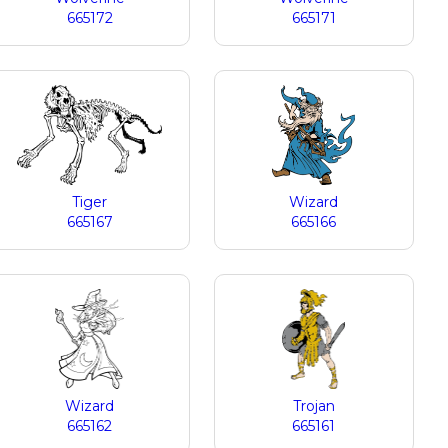
665172
665171
Tiger
Wizard
665167
665166
Wizard
Trojan
665162
665161