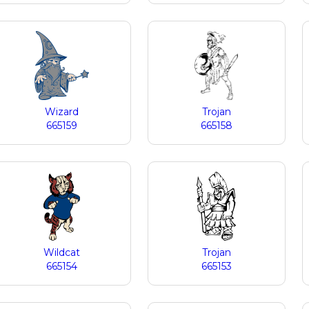
Wizard
Trojan
665159
665158
Wildcat
Trojan
665154
665153