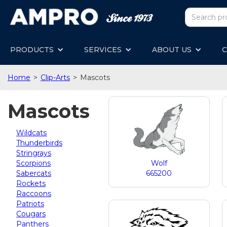
PRODUCTS
SERVICES
ABOUT US
C
Home
>
Clip-Arts
>
Mascots
Mascots
Wildcats
Thunderbirds
Stringrays
Scorpions
Wolf
Sabercats
665200
Rockets
Raccoons
Patriots
Cougars
Panthers