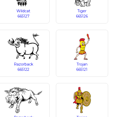
Wildcat
Tiger
665127
665126
Razorback
Trojan
665122
665121