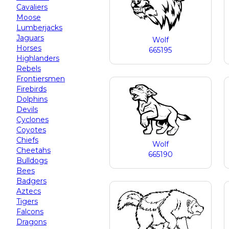
Cavaliers
Moose
Lumberjacks
Jaguars
Wolf
Horses
665195
Highlanders
Rebels
Frontiersmen
Firebirds
Dolphins
Devils
Cyclones
Coyotes
Chiefs
Wolf
Cheetahs
665190
Bulldogs
Bees
Badgers
Aztecs
Tigers
Falcons
Dragons