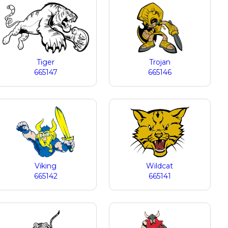
Tiger
Trojan
665147
665146
Viking
Wildcat
665142
665141