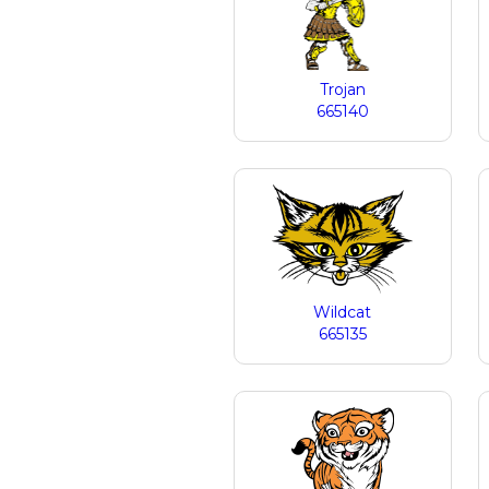
Trojan
665140
Wildcat
665135