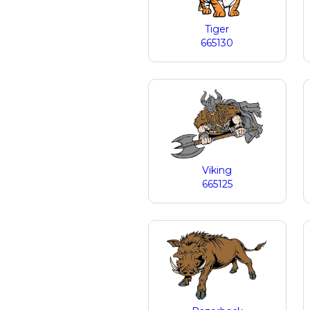
Tiger
665130
Viking
665125