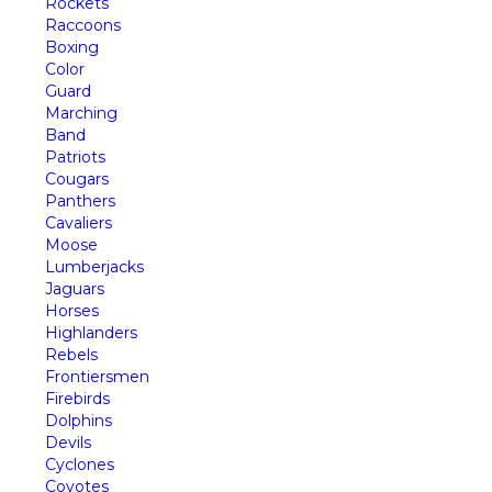
Rockets
Raccoons
Boxing
Color
Guard
Marching
Band
Patriots
Cougars
Panthers
Cavaliers
Moose
Lumberjacks
Jaguars
Horses
Highlanders
Rebels
Frontiersmen
Firebirds
Dolphins
Devils
Cyclones
Coyotes