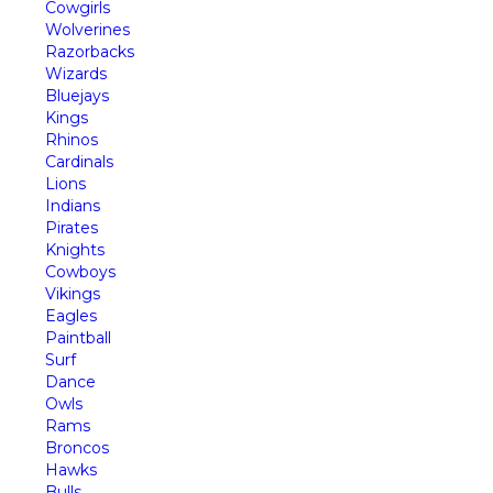
Cowgirls
Wolverines
Razorbacks
Wizards
Bluejays
Kings
Rhinos
Cardinals
Lions
Indians
Pirates
Knights
Cowboys
Vikings
Eagles
Paintball
Surf
Dance
Owls
Rams
Broncos
Hawks
Bulls