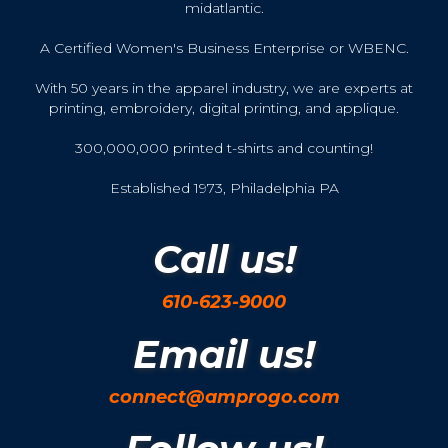
midatlantic.
A Certified Women's Business Enterprise or WBENC.
With 50 years in the apparel industry, we are experts at
printing, embroidery, digital printing, and applique.
300,000,000 printed t-shirts and counting!
Established 1973, Philadelphia PA
Call us!
610-623-9000
Email us!
connect@amprogo.com