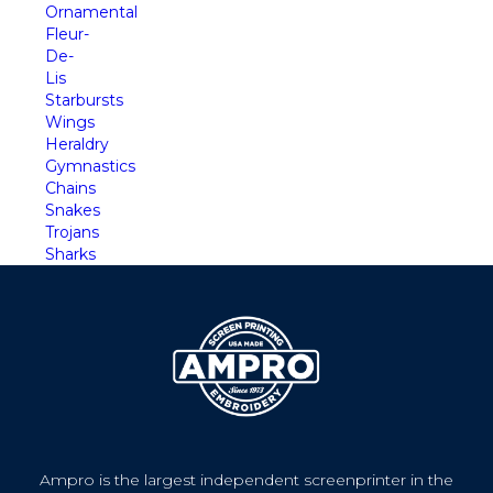
Ornamental
Fleur-
De-
Lis
Starbursts
Wings
Heraldry
Gymnastics
Chains
Snakes
Trojans
Sharks
Ampro is the largest independent screenprinter in the