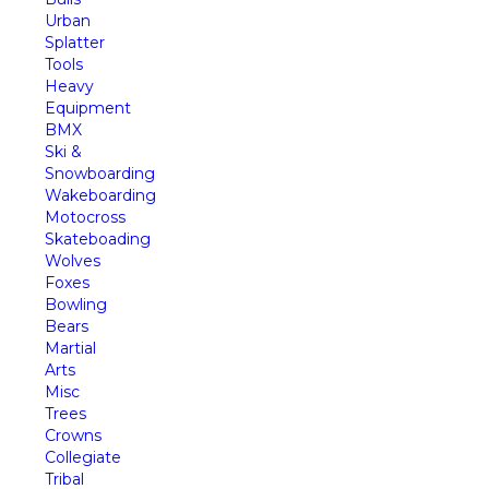
Urban
Splatter
Tools
Heavy
Equipment
BMX
Ski &
Snowboarding
Wakeboarding
Motocross
Skateboading
Wolves
Foxes
Bowling
Bears
Martial
Arts
Misc
Trees
Crowns
Collegiate
Tribal