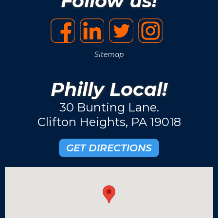
Follow us!
Sitemap
Philly Local!
30 Bunting Lane.
Clifton Heights, PA 19018
GET DIRECTIONS