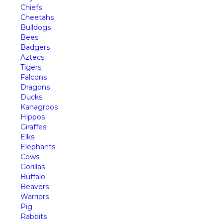
Chiefs
Cheetahs
Bulldogs
Bees
Badgers
Aztecs
Tigers
Falcons
Dragons
Ducks
Kanagroos
Hippos
Giraffes
Elks
Elephants
Cows
Gorillas
Buffalo
Beavers
Warriors
Pig
Rabbits