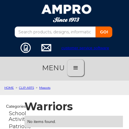
customer service software
MENU
HOME
>
CLIP-ARTS
>
Mascots
Warriors
Categories
School
Activities
No items found.
Patriotic