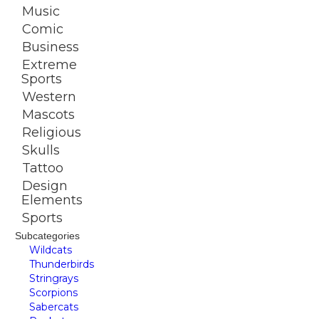
Music
Comic
Business
Extreme
Sports
Western
Mascots
Religious
Skulls
Tattoo
Design
Elements
Sports
Subcategories
Wildcats
Thunderbirds
Stringrays
Scorpions
Sabercats