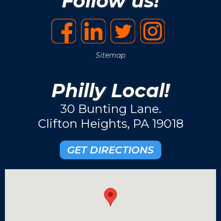
Follow us!
Sitemap
Philly Local!
30 Bunting Lane.
Clifton Heights, PA 19018
GET DIRECTIONS