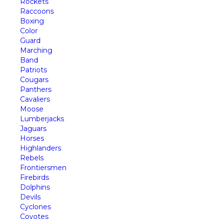
Rockets
Raccoons
Boxing
Color
Guard
Marching
Band
Patriots
Cougars
Panthers
Cavaliers
Moose
Lumberjacks
Jaguars
Horses
Highlanders
Rebels
Frontiersmen
Firebirds
Dolphins
Devils
Cyclones
Coyotes