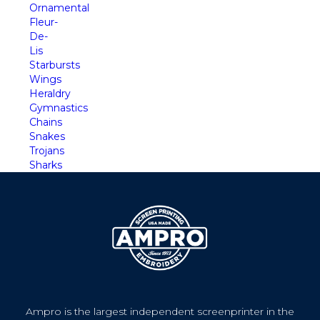
Ornamental
Fleur-
De-
Lis
Starbursts
Wings
Heraldry
Gymnastics
Chains
Snakes
Trojans
Sharks
Ampro is the largest independent screenprinter in the