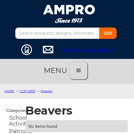
customer service software
MENU
HOME
>
CLIP-ARTS
>
Mascots
Beavers
Categories
School
Activities
No items found.
Patriotic