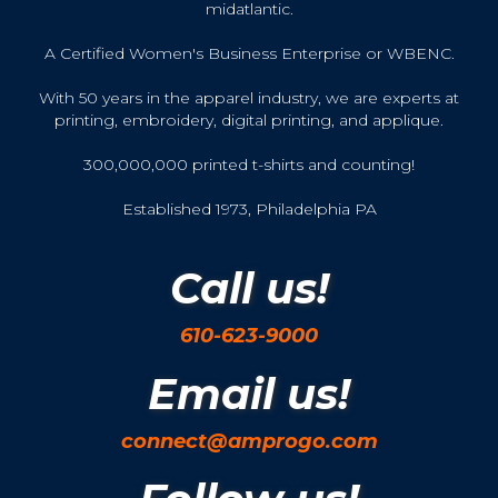
midatlantic.
A Certified Women's Business Enterprise or WBENC.
With 50 years in the apparel industry, we are experts at
printing, embroidery, digital printing, and applique.
300,000,000 printed t-shirts and counting!
Established 1973, Philadelphia PA
Call us!
610-623-9000
Email us!
connect@amprogo.com