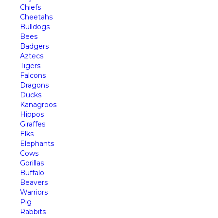
Chiefs
Cheetahs
Bulldogs
Bees
Badgers
Aztecs
Tigers
Falcons
Dragons
Ducks
Kanagroos
Hippos
Giraffes
Elks
Elephants
Cows
Gorillas
Buffalo
Beavers
Warriors
Pig
Rabbits