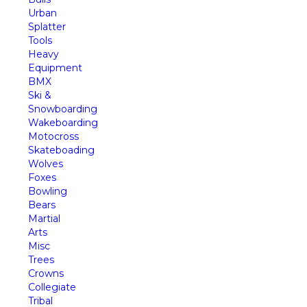
Urban
Splatter
Tools
Heavy
Equipment
BMX
Ski &
Snowboarding
Wakeboarding
Motocross
Skateboading
Wolves
Foxes
Bowling
Bears
Martial
Arts
Misc
Trees
Crowns
Collegiate
Tribal