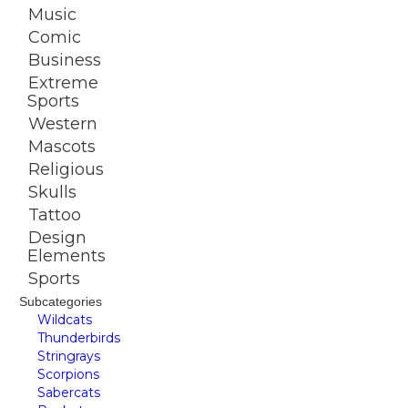
Music
Comic
Business
Extreme
Sports
Western
Mascots
Religious
Skulls
Tattoo
Design
Elements
Sports
Subcategories
Wildcats
Thunderbirds
Stringrays
Scorpions
Sabercats