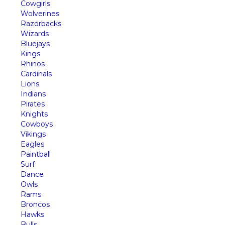
Cowgirls
Wolverines
Razorbacks
Wizards
Bluejays
Kings
Rhinos
Cardinals
Lions
Indians
Pirates
Knights
Cowboys
Vikings
Eagles
Paintball
Surf
Dance
Owls
Rams
Broncos
Hawks
Bulls