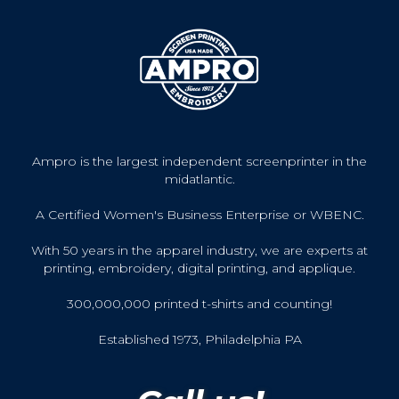
Ampro is the largest independent screenprinter in the
midatlantic.
A Certified Women's Business Enterprise or WBENC.
With 50 years in the apparel industry, we are experts at
printing, embroidery, digital printing, and applique.
300,000,000 printed t-shirts and counting!
Established 1973, Philadelphia PA