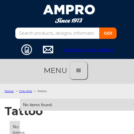
customer service software
MENU
Home
>
Clip-Arts
>
Tattoo
No items found.
Tattoo
No
items