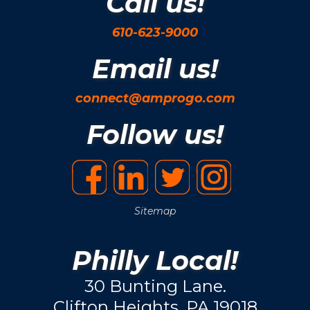
Call us!
610-623-9000
Email us!
connect@amprogo.com
Follow us!
Sitemap
Philly Local!
30 Bunting Lane.
Clifton Heights, PA 19018