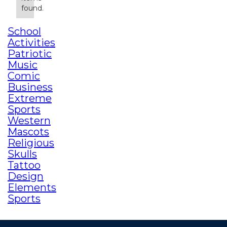
found.
School
Activities
Patriotic
Music
Comic
Business
Extreme
Sports
Western
Mascots
Religious
Skulls
Tattoo
Design
Elements
Sports