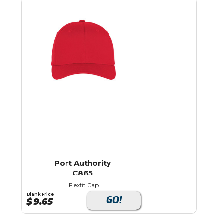
Port Authority
C865
Flexfit Cap
Blank Price
GO!
$
9.65