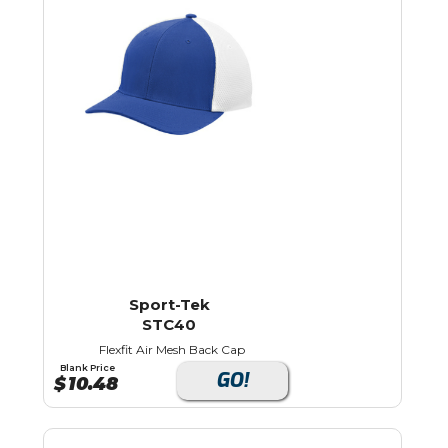
Sport-Tek
STC40
Flexfit Air Mesh Back Cap
Blank Price
GO!
$
10.48