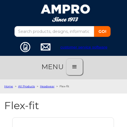
customer service software
MENU
Home
>
All Products
>
Headwear
>
Flex-fit
Flex-fit