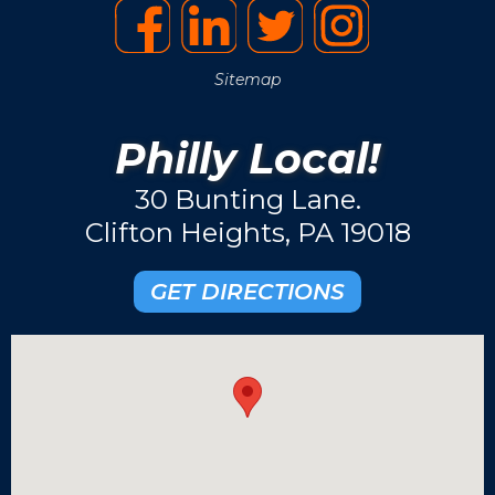
Sitemap
Philly Local!
30 Bunting Lane.
Clifton Heights, PA 19018
GET DIRECTIONS