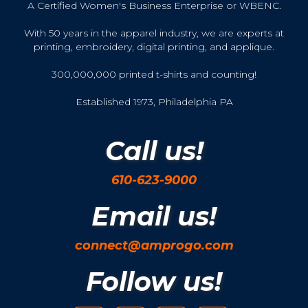
A Certified Women's Business Enterprise or WBENC.
With 50 years in the apparel industry, we are experts at
printing, embroidery, digital printing, and applique.
300,000,000 printed t-shirts and counting!
Established 1973, Philadelphia PA
Call us!
610-623-9000
Email us!
connect@amprogo.com
Follow us!