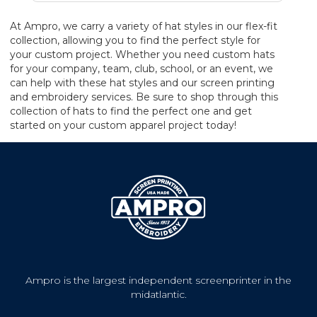
At Ampro, we carry a variety of hat styles in our flex-fit
collection, allowing you to find the perfect style for
your custom project. Whether you need custom hats
for your company, team, club, school, or an event, we
can help with these hat styles and our screen printing
and embroidery services. Be sure to shop through this
collection of hats to find the perfect one and get
started on your custom apparel project today!
Ampro is the largest independent screenprinter in the
midatlantic.