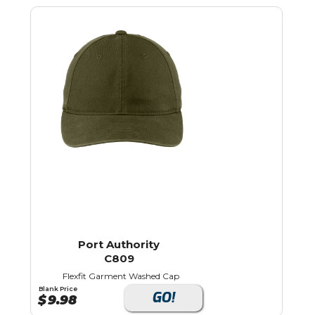
Port Authority
C809
Flexfit Garment Washed Cap
Blank Price
GO!
$
9.98