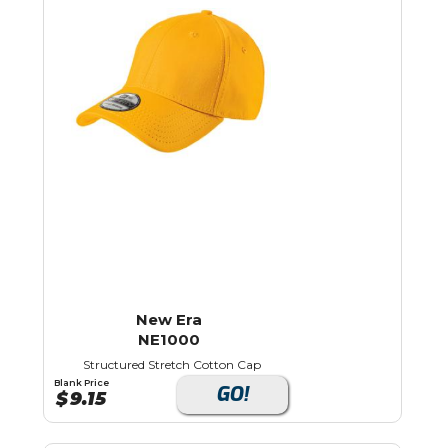
New Era
NE1000
Structured Stretch Cotton Cap
Blank Price
GO!
$
9.15