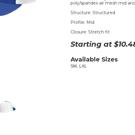
poly/spandex air mesh mid and
Structure: Structured
Profile: Mid
Closure: Stretch fit
Starting at $
10.4
Available Sizes
SM, LXL