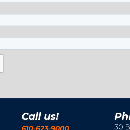
Call us!
Phi
30 B
610-623-9000