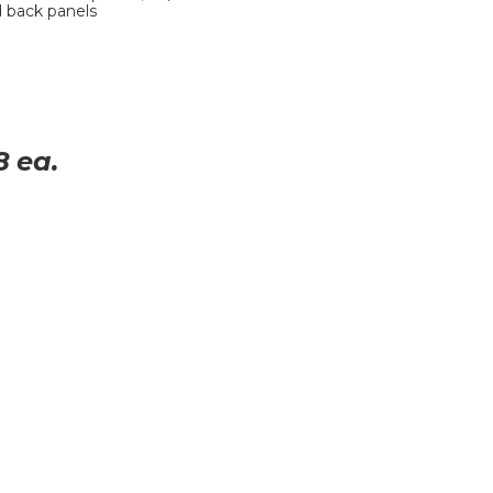
 back panels
8
ea.