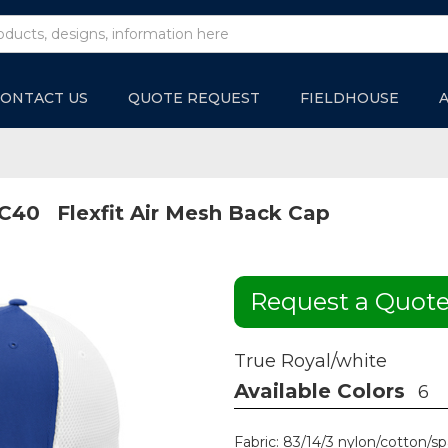
ONTACT US
QUOTE REQUEST
FIELDHOUSE
C40
Flexfit Air Mesh Back Cap
Request a Quot
True Royal/white
Available Colors
6
Fabric: 83/14/3 nylon/cotton/sp