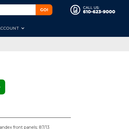
ACCOUNT
e
andex front panels; 87/13