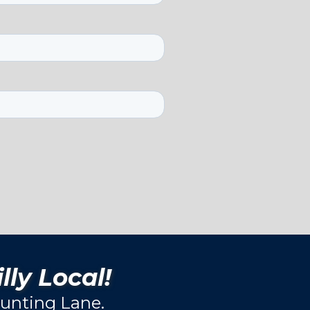
lly Local!
unting Lane.