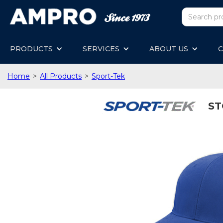
PRODUCTS
SERVICES
ABOUT US
C
Home
>
All Products
>
Sport-Tek
ST