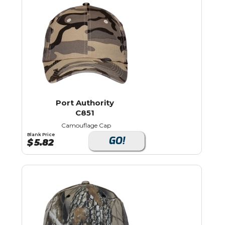
Port Authority
C851
Camouflage Cap
Blank Price
GO!
$
5.82