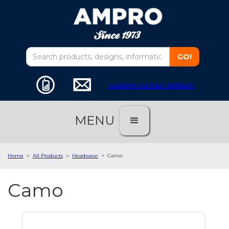
customer service software
MENU
Home
>
All Products
>
Headwear
>
Camo
Camo