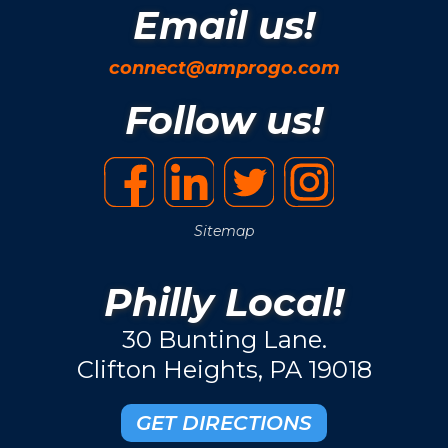
Email us!
connect@amprogo.com
Follow us!
Sitemap
Philly Local!
30 Bunting Lane.
Clifton Heights, PA 19018
GET DIRECTIONS