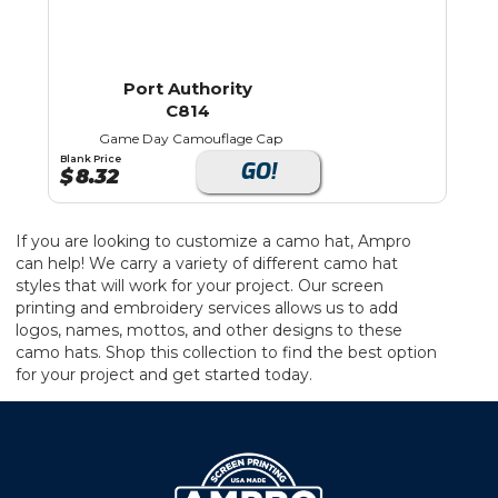
Port Authority
C814
Game Day Camouflage Cap
Blank Price
GO!
$
8.32
If you are looking to customize a camo hat, Ampro
can help! We carry a variety of different camo hat
styles that will work for your project. Our screen
printing and embroidery services allows us to add
logos, names, mottos, and other designs to these
camo hats. Shop this collection to find the best option
for your project and get started today.