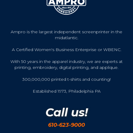
Ampro is the largest independent screenprinter in the
midatlantic.
A Certified Women's Business Enterprise or WBENC.
With 50 years in the apparel industry, we are experts at
printing, embroidery, digital printing, and applique.
300,000,000 printed t-shirts and counting!
Established 1973, Philadelphia PA
Call us!
610-623-9000