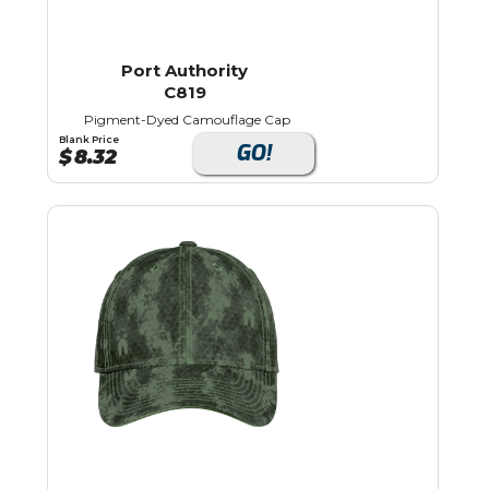
Port Authority
C819
Pigment-Dyed Camouflage Cap
Blank Price
GO!
$
8.32