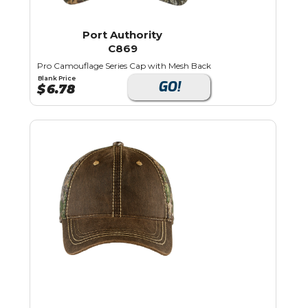
Port Authority
C869
Pro Camouflage Series Cap with Mesh Back
Blank Price
GO!
$
6.78