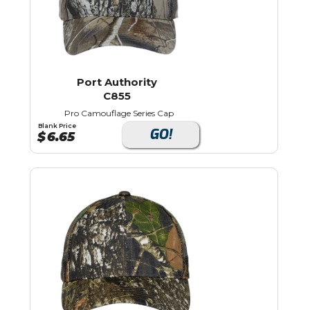
Port Authority
C855
Pro Camouflage Series Cap
Blank Price
GO!
$
6.65