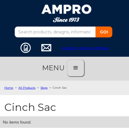
customer service software
MENU
Home
>
All Products
>
Bags
>
Cinch Sac
Cinch Sac
No items found.