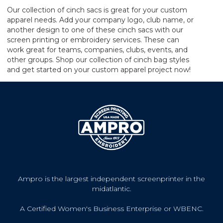
Our collection of cinch sacs is great for your custom
apparel needs. Add your company logo, club name, or
another design to one of these cinch sacs with our
screen printing or embroidery services. These can
work great for teams, companies, clubs, events, and
other groups. Shop our collection of cinch bag styles
and get started on your custom apparel project now!
Ampro is the largest independent screenprinter in the
midatlantic.
A Certified Women's Business Enterprise or WBENC.