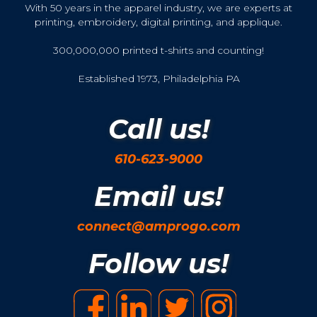
With 50 years in the apparel industry, we are experts at
printing, embroidery, digital printing, and applique.
300,000,000 printed t-shirts and counting!
Established 1973, Philadelphia PA
Call us!
610-623-9000
Email us!
connect@amprogo.com
Follow us!