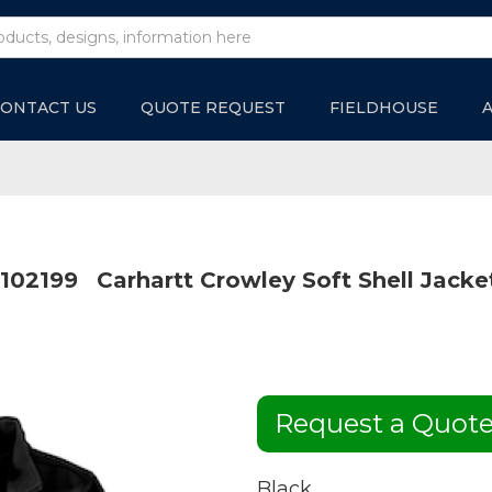
ONTACT US
QUOTE REQUEST
FIELDHOUSE
102199
Carhartt Crowley Soft Shell Jacke
Request a Quot
Black