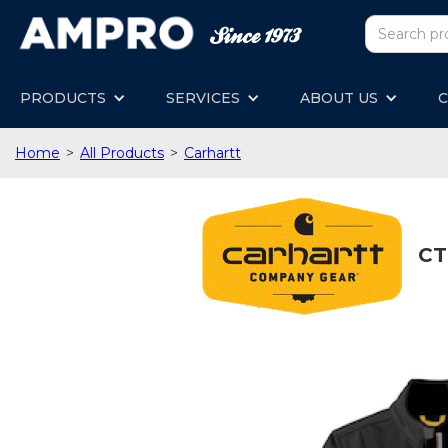
PRODUCTS
SERVICES
ABOUT US
C
Home
>
All Products
>
Carhartt
CT