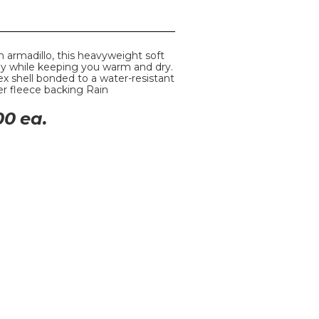
n armadillo, this heavyweight soft
ay while keeping you warm and dry.
x shell bonded to a water-resistant
er fleece backing Rain
00
ea.