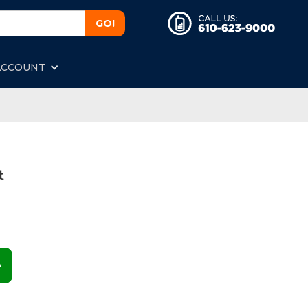
ACCOUNT
t
e