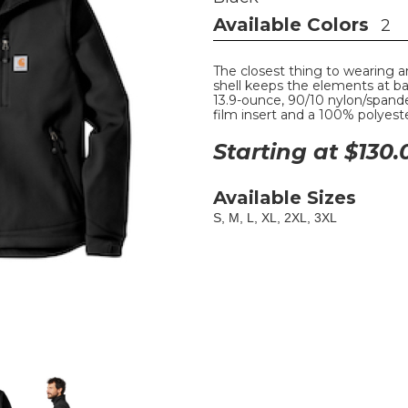
Available Colors
2
The closest thing to wearing a
shell keeps the elements at b
13.9-ounce, 90/10 nylon/spande
film insert and a 100% polyest
Starting at $
130.
Available Sizes
S, M, L, XL, 2XL, 3XL