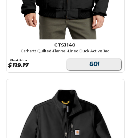
CTSJ140
Carhartt Quilted-Flannel-Lined Duck Active Jac
Blank Price
GO!
$
119.17