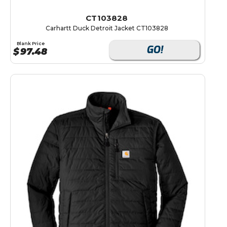
CT103828
Carhartt Duck Detroit Jacket CT103828
Blank Price
GO!
$
97.48