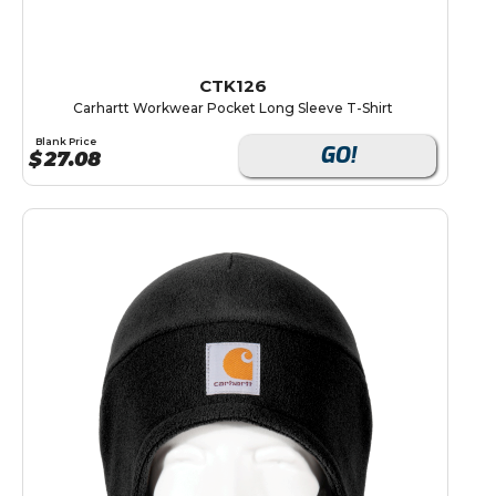
CTK126
Carhartt Workwear Pocket Long Sleeve T-Shirt
Blank Price
GO!
$
27.08