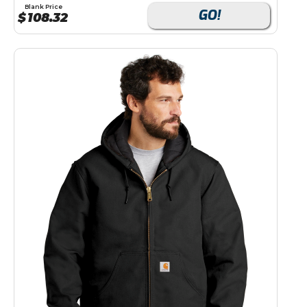
Blank Price
GO!
$
108.32