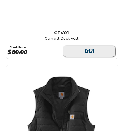
CTV01
Carhartt Duck Vest
Blank Price
GO!
$
80.00