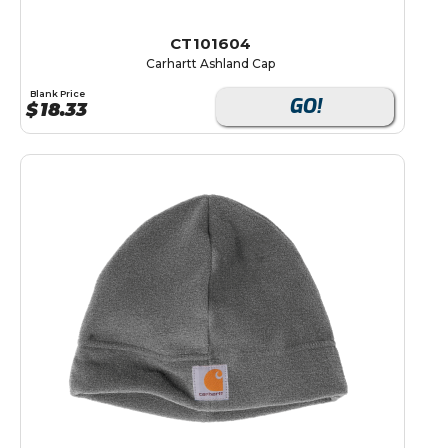
CT101604
Carhartt Ashland Cap
Blank Price
GO!
$
18.33