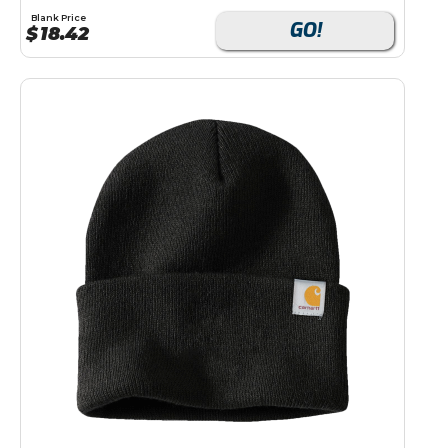
Blank Price
GO!
$
18.42