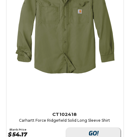
CT102418
Carhartt Force Ridgefield Solid Long Sleeve Shirt
Blank Price
GO!
$
54.17