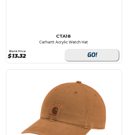
CTA18
Carhartt Acrylic Watch Hat
Blank Price
GO!
$
13.32