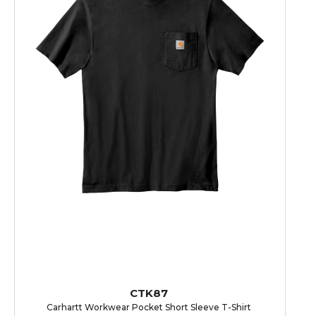
CTK87
Carhartt Workwear Pocket Short Sleeve T-Shirt