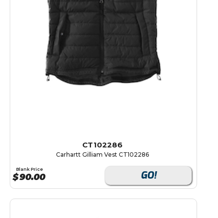
CT102286
Carhartt Gilliam Vest CT102286
Blank Price
GO!
$
90.00