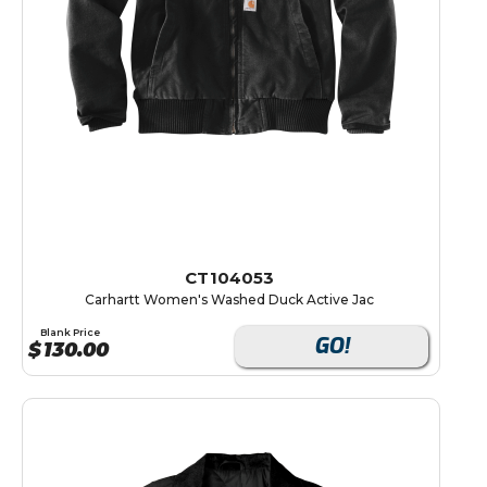
CT104053
Carhartt Women's Washed Duck Active Jac
Blank Price
GO!
$
130.00