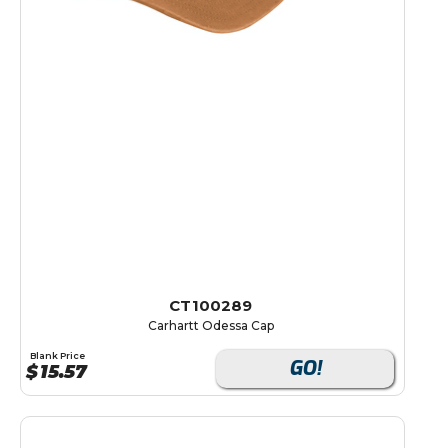
CT100289
Carhartt Odessa Cap
Blank Price
GO!
$
15.57