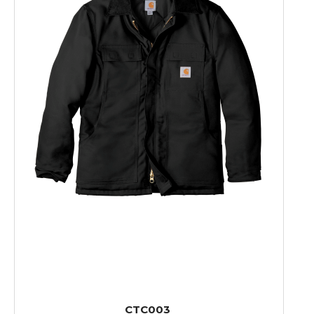
CTC003