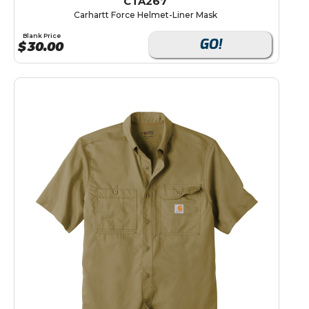
CTA267
Carhartt Force Helmet-Liner Mask
Blank Price
GO!
$
30.00