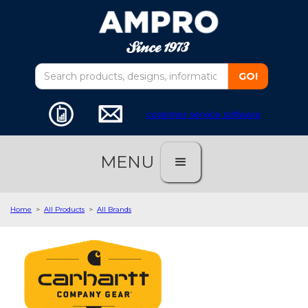
customer service software
MENU
Home
>
All Products
>
All Brands