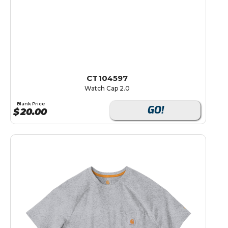
CT104597
Watch Cap 2.0
Blank Price
GO!
$
20.00