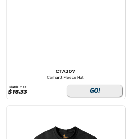
CTA207
Carhartt Fleece Hat
Blank Price
GO!
$
18.33