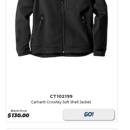
CT102199
Carhartt Crowley Soft Shell Jacket
Blank Price
GO!
$
130.00