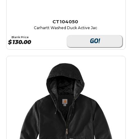
CT104050
Carhartt Washed Duck Active Jac
Blank Price
GO!
$
130.00