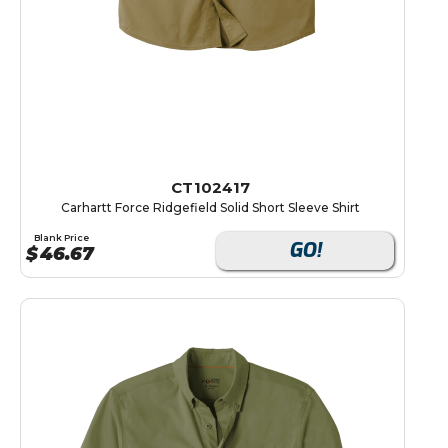
CT102417
Carhartt Force Ridgefield Solid Short Sleeve Shirt
Blank Price
GO!
$
46.67