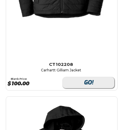
CT102208
Carhartt Gilliam Jacket
Blank Price
GO!
$
100.00