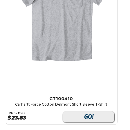
CT100410
Carhartt Force Cotton Delmont Short Sleeve T-Shirt
Blank Price
GO!
$
23.83