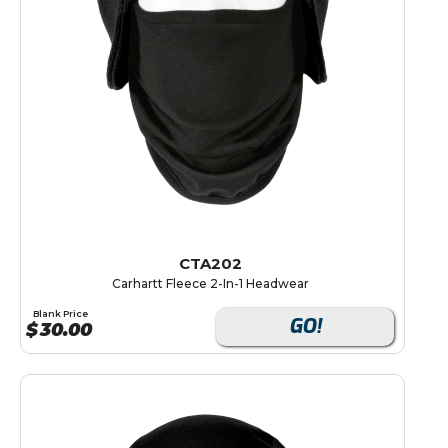
CTA202
Carhartt Fleece 2-In-1 Headwear
Blank Price
GO!
$
30.00