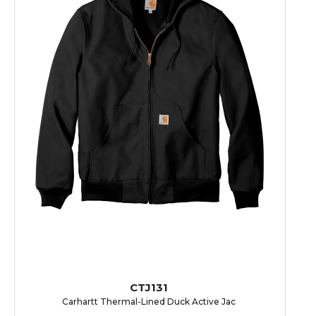
CTJ131
Carhartt Thermal-Lined Duck Active Jac