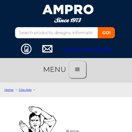
customer service software
MENU
Home
>
Clip-Arts
>
Name: