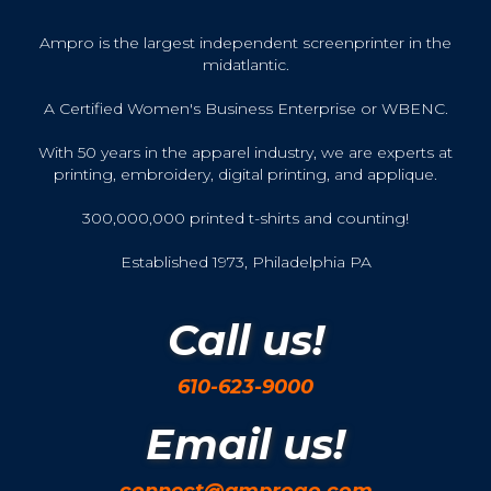
Ampro is the largest independent screenprinter in the
midatlantic.
A Certified Women's Business Enterprise or WBENC.
With 50 years in the apparel industry, we are experts at
printing, embroidery, digital printing, and applique.
300,000,000 printed t-shirts and counting!
Established 1973, Philadelphia PA
Call us!
610-623-9000
Email us!
connect@amprogo.com