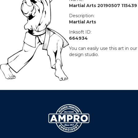
Martial Arts 20190507 115439
Description:
Martial Arts
Inksoft ID:
664934
You can easily use this art in our
design studio.