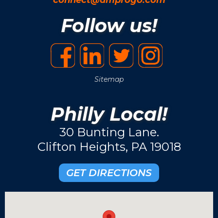
Follow us!
Sitemap
Philly Local!
30 Bunting Lane.
Clifton Heights, PA 19018
GET DIRECTIONS