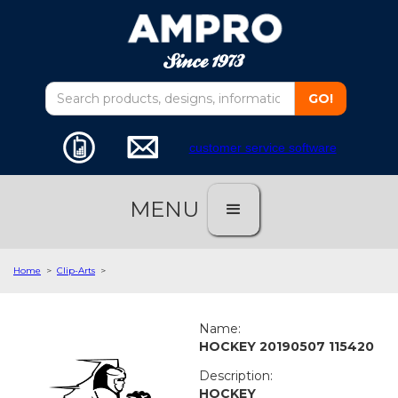
customer service software
MENU
Home
>
Clip-Arts
>
Name:
HOCKEY 20190507 115420
Description:
HOCKEY