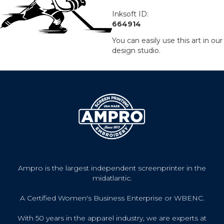
Inksoft ID:
664914
You can easily use this art in our
design studio.
Ampro is the largest independent screenprinter in the
midatlantic.
A Certified Women's Business Enterprise or WBENC.
With 50 years in the apparel industry, we are experts at