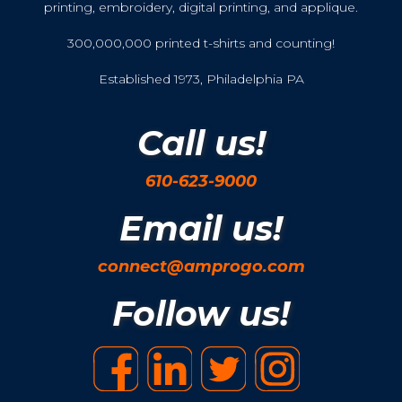
printing, embroidery, digital printing, and applique.
300,000,000 printed t-shirts and counting!
Established 1973, Philadelphia PA
Call us!
610-623-9000
Email us!
connect@amprogo.com
Follow us!