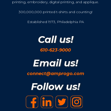
printing, embroidery, digital printing, and applique.
300,000,000 printed t-shirts and counting!
Established 1973, Philadelphia PA
Call us!
610-623-9000
Email us!
connect@amprogo.com
Follow us!