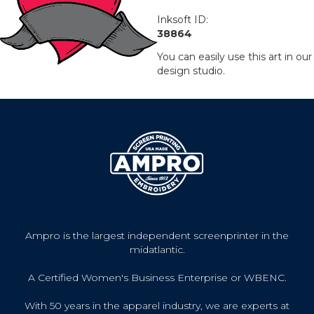
Inksoft ID:
38864
You can easily use this art in our
design studio.
Ampro is the largest independent screenprinter in the
midatlantic.
A Certified Women's Business Enterprise or WBENC.
With 50 years in the apparel industry, we are experts at