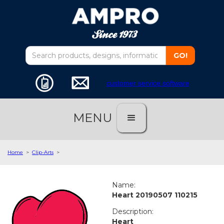
customer service software
MENU
Home
>
Clip-Arts
>
Name:
Heart 20190507 110215
Description:
Heart