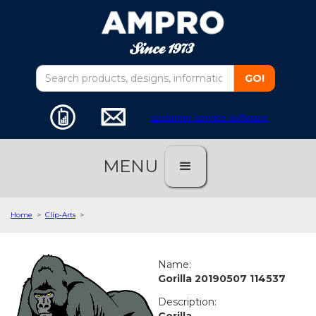
customer service software
MENU
Home
>
Clip-Arts
>
Name:
Gorilla 20190507 114537
Description:
Gorilla