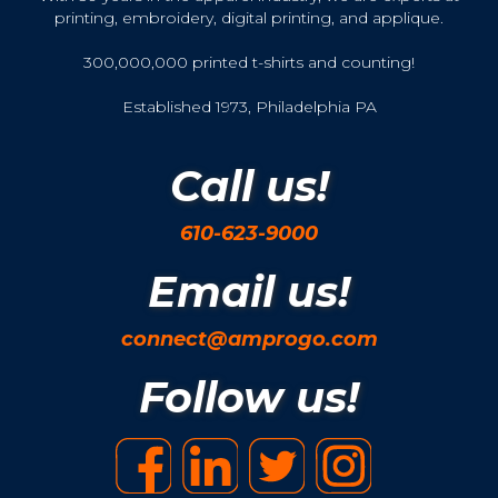
printing, embroidery, digital printing, and applique.
300,000,000 printed t-shirts and counting!
Established 1973, Philadelphia PA
Call us!
610-623-9000
Email us!
connect@amprogo.com
Follow us!