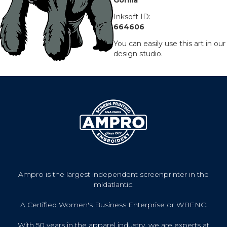
Inksoft ID:
664606
You can easily use this art in our
design studio.
Ampro is the largest independent screenprinter in the
midatlantic.
A Certified Women's Business Enterprise or WBENC.
With 50 years in the apparel industry, we are experts at