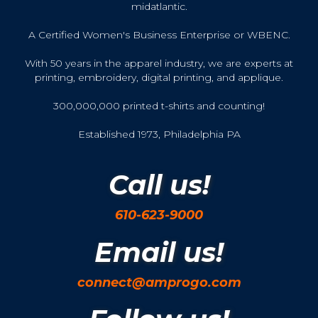
midatlantic.
A Certified Women's Business Enterprise or WBENC.
With 50 years in the apparel industry, we are experts at
printing, embroidery, digital printing, and applique.
300,000,000 printed t-shirts and counting!
Established 1973, Philadelphia PA
Call us!
610-623-9000
Email us!
connect@amprogo.com