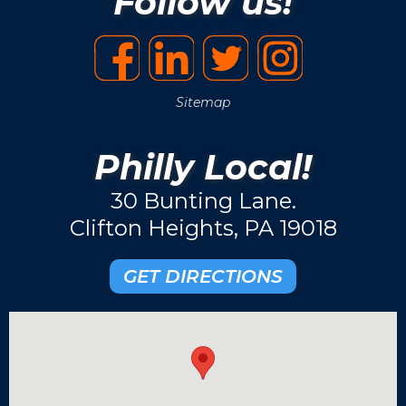
Follow us!
Sitemap
Philly Local!
30 Bunting Lane.
Clifton Heights, PA 19018
GET DIRECTIONS