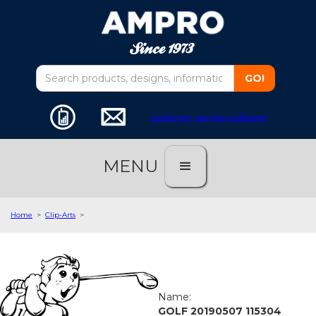
customer service software
MENU
Home
>
Clip-Arts
>
Name:
GOLF 20190507 115304