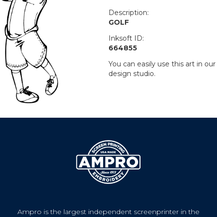
Description:
GOLF
Inksoft ID:
664855
You can easily use this art in our
design studio.
Ampro is the largest independent screenprinter in the