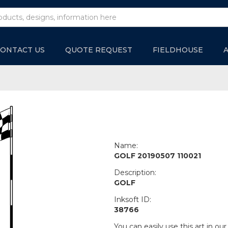
ONTACT US
QUOTE REQUEST
FIELDHOUSE
Name:
GOLF 20190507 110021
Description:
GOLF
Inksoft ID:
38766
You can easily use this art in our