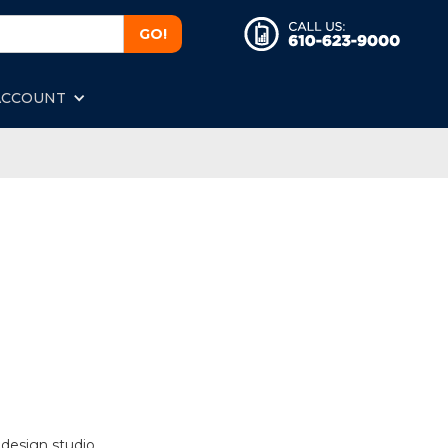
ACCOUNT
 design studio.