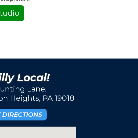
tudio
lly Local!
unting Lane.
ton Heights, PA 19018
 DIRECTIONS