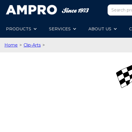
PRODUCTS
SERVICES
ABOUT US
C
Home
>
Clip-Arts
>