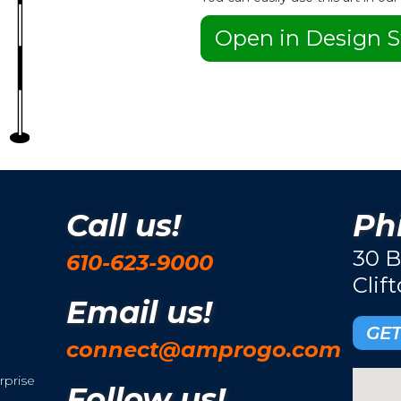
Open in Design S
Call us!
Phi
30 B
610-623-9000
Clif
Email us!
GET
connect@amprogo.com
rprise
Follow us!