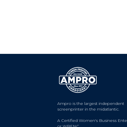
Ampro is the largest independent
screenprinter in the midatlantic.
A Certified Women's Business Ente
or WBENC.