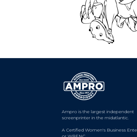
Ampro is the largest independent
screenprinter in the midatlantic.
A Certified Women's Business Ente
or WBENC.