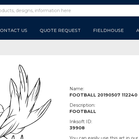
ONTACT US
QUOTE REQUEST
FIELDHOUSE
Name:
FOOTBALL 20190507 112240
Description:
FOOTBALL
Inksoft ID:
39908
You can easily use this art in our