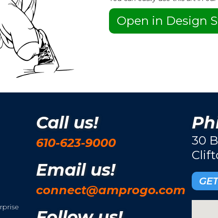
Open in Design S
Call us!
Phi
30 B
610-623-9000
Clif
Email us!
GET
connect@amprogo.com
rprise
Follow us!