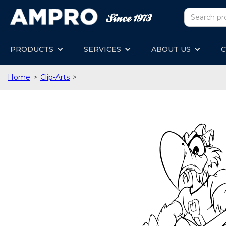
PRODUCTS
SERVICES
ABOUT US
C
Home
>
Clip-Arts
>