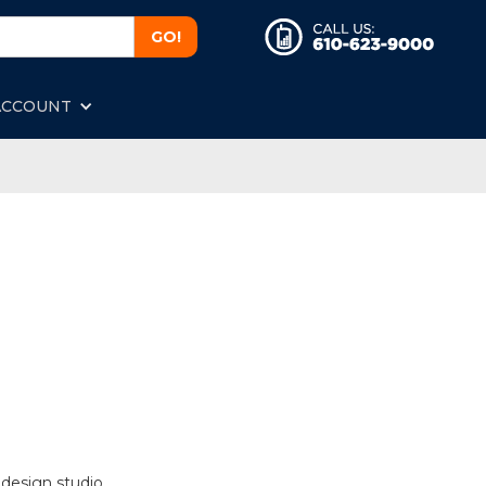
ACCOUNT
 design studio.