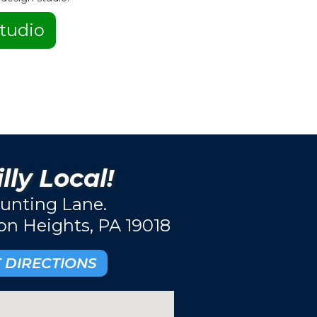
tudio
lly Local!
unting Lane.
ton Heights, PA 19018
 DIRECTIONS