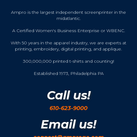
Ampro is the largest independent screenprinter in the
midatlantic.
A Certified Women's Business Enterprise or WBENC.
With 50 years in the apparel industry, we are experts at
printing, embroidery, digital printing, and applique.
300,000,000 printed t-shirts and counting!
Established 1973, Philadelphia PA
Call us!
610-623-9000
Email us!