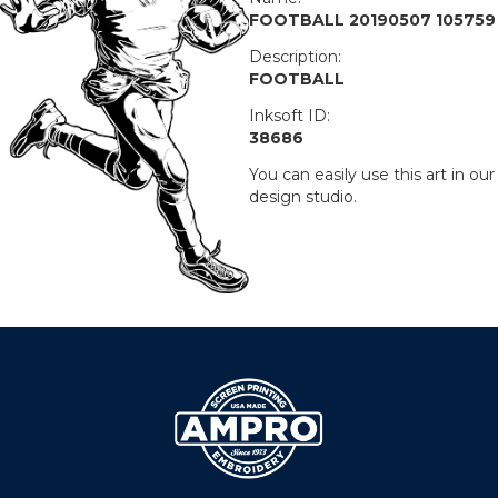
FOOTBALL 20190507 105759
Description:
FOOTBALL
Inksoft ID:
38686
You can easily use this art in our
design studio.