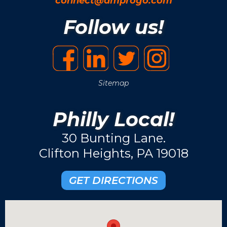
connect@amprogo.com
Follow us!
Sitemap
Philly Local!
30 Bunting Lane.
Clifton Heights, PA 19018
GET DIRECTIONS