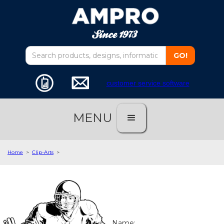
customer service software
MENU
Home
>
Clip-Arts
>
Name: