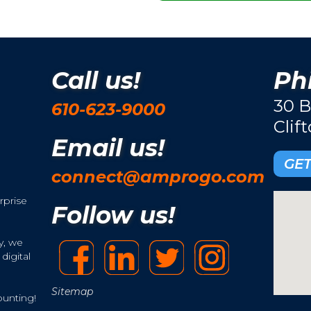
Call us!
Phi
30 B
610-623-9000
Clif
Email us!
GET
connect@amprogo.com
rprise
Follow us!
y, we
digital
Sitemap
ounting!