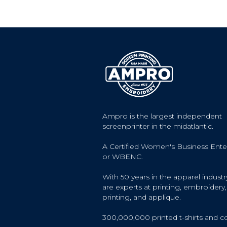
Ampro is the largest independent
screenprinter in the midatlantic.
A Certified Women's Business Ente
or WBENC.
With 50 years in the apparel industr
are experts at printing, embroidery, 
printing, and applique.
300,000,000 printed t-shirts and c