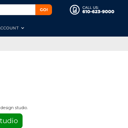
ACCOUNT
 design studio.
tudio