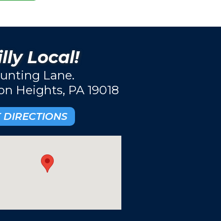
lly Local!
unting Lane.
ton Heights, PA 19018
 DIRECTIONS