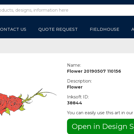
ONTACT US
QUOTE REQUEST
FIELDHOUSE
Name:
Flower 20190507 110156
Description:
Flower
Inksoft ID:
38844
You can easily use this art in our
Open in Design S