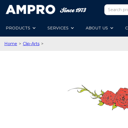
PRODUCTS
SERVICES
ABOUT US
C
Home
>
Clip-Arts
>