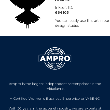
Inksoft ID:
664105
You can easily use this art in our
design studio.
Ampro is the largest independent screenprinter in the
midatlantic.
A Certified Women's Business Enterprise or WBENC.
With 50 years in the apparel industry, we are experts at