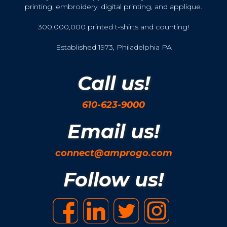
printing, embroidery, digital printing, and applique.
300,000,000 printed t-shirts and counting!
Established 1973, Philadelphia PA
Call us!
610-623-9000
Email us!
connect@amprogo.com
Follow us!