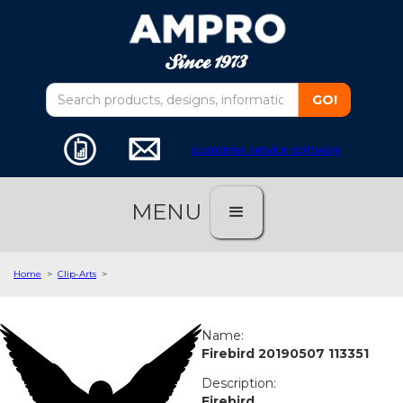
customer service software
MENU
Home
>
Clip-Arts
>
Name:
Firebird 20190507 113351
Description:
Firebird