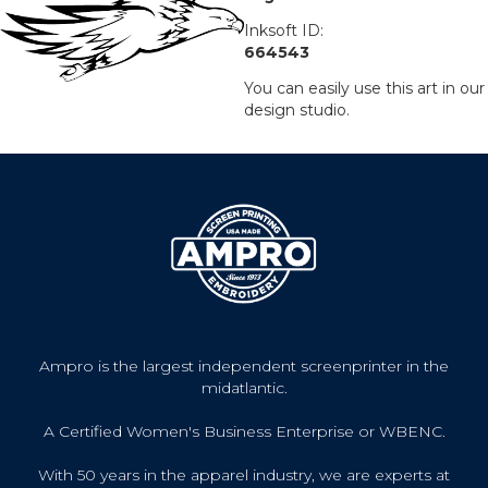
Inksoft ID:
664543
You can easily use this art in our
design studio.
Ampro is the largest independent screenprinter in the
midatlantic.
A Certified Women's Business Enterprise or WBENC.
With 50 years in the apparel industry, we are experts at