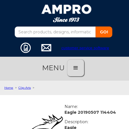
customer service software
MENU
Home
>
Clip-Arts
>
Name:
Eagle 20190507 114404
Description:
Eagle