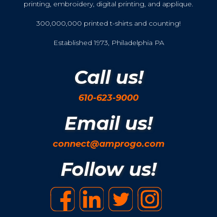
printing, embroidery, digital printing, and applique.
300,000,000 printed t-shirts and counting!
Established 1973, Philadelphia PA
Call us!
610-623-9000
Email us!
connect@amprogo.com
Follow us!