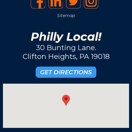
Sitemap
Philly Local!
30 Bunting Lane.
Clifton Heights, PA 19018
GET DIRECTIONS