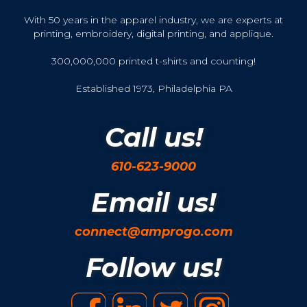
With 50 years in the apparel industry, we are experts at
printing, embroidery, digital printing, and applique.
300,000,000 printed t-shirts and counting!
Established 1973, Philadelphia PA
Call us!
610-623-9000
Email us!
connect@amprogo.com
Follow us!