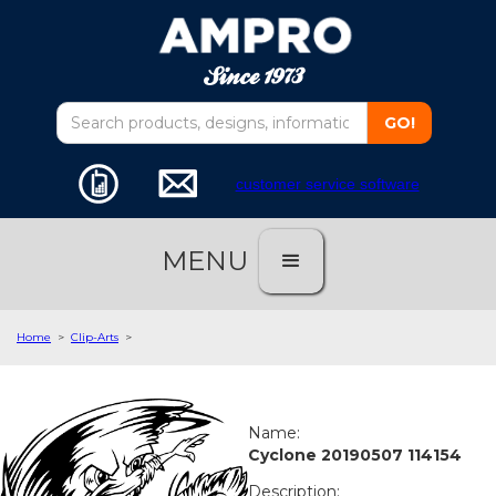
customer service software
MENU
Home
>
Clip-Arts
>
Name:
Cyclone 20190507 114154
Description: