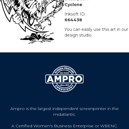
Cyclone
Inksoft ID:
664438
You can easily use this art in our
design studio.
Ampro is the largest independent screenprinter in the
midatlantic.
A Certified Women's Business Enterprise or WBENC.