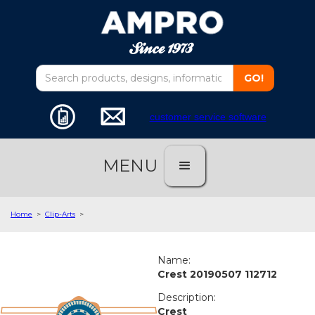
customer service software
MENU
Home
>
Clip-Arts
>
Name:
Crest 20190507 112712
Description:
Crest