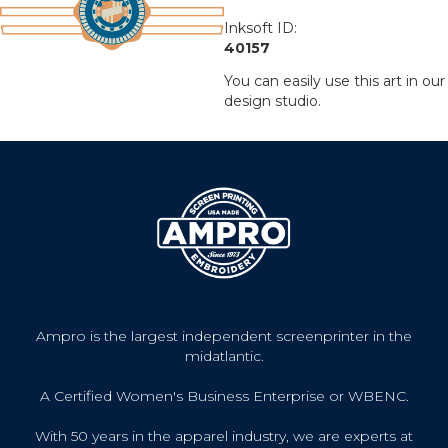
Inksoft ID:
40157
You can easily use this art in our
design studio.
Ampro is the largest independent screenprinter in the
midatlantic.
A Certified Women's Business Enterprise or WBENC.
With 50 years in the apparel industry, we are experts at