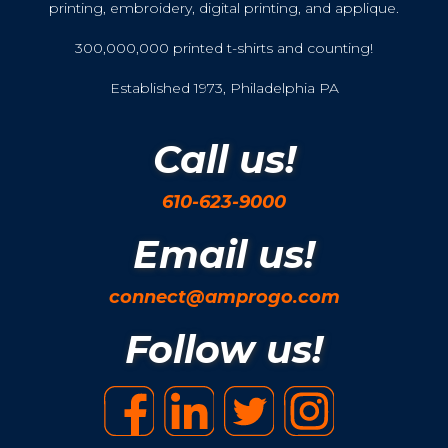
printing, embroidery, digital printing, and applique.
300,000,000 printed t-shirts and counting!
Established 1973, Philadelphia PA
Call us!
610-623-9000
Email us!
connect@amprogo.com
Follow us!