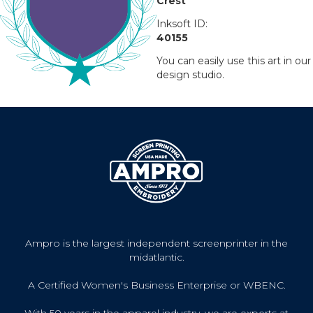
Crest
Inksoft ID:
40155
You can easily use this art in our
design studio.
Ampro is the largest independent screenprinter in the
midatlantic.
A Certified Women's Business Enterprise or WBENC.
With 50 years in the apparel industry, we are experts at