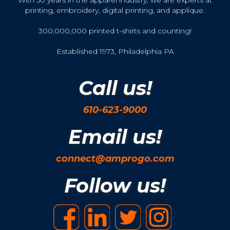
printing, embroidery, digital printing, and applique.
300,000,000 printed t-shirts and counting!
Established 1973, Philadelphia PA
Call us!
610-623-9000
Email us!
connect@amprogo.com
Follow us!