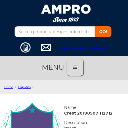
customer service software
MENU
Home
>
Clip-Arts
>
Name:
Crest 20190507 112712
Description: