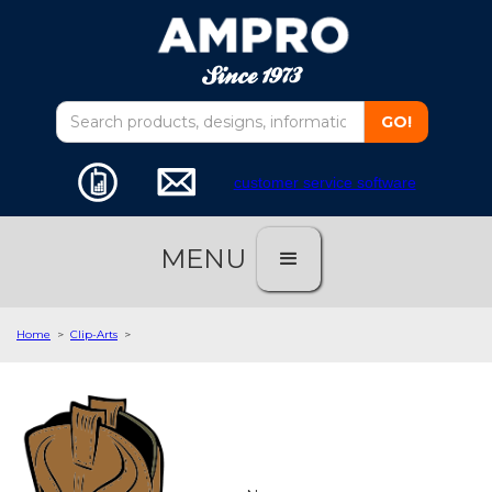
customer service software
MENU
Home
>
Clip-Arts
>