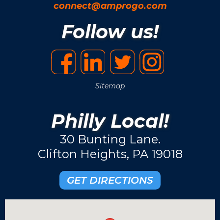
connect@amprogo.com
Follow us!
Sitemap
Philly Local!
30 Bunting Lane.
Clifton Heights, PA 19018
GET DIRECTIONS