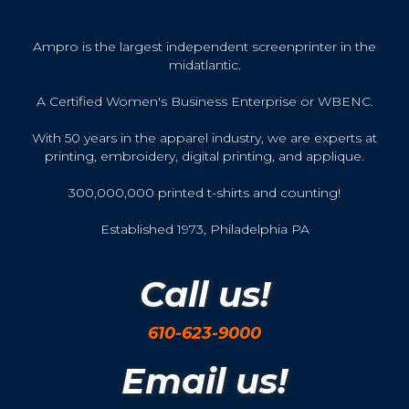
Ampro is the largest independent screenprinter in the
midatlantic.
A Certified Women's Business Enterprise or WBENC.
With 50 years in the apparel industry, we are experts at
printing, embroidery, digital printing, and applique.
300,000,000 printed t-shirts and counting!
Established 1973, Philadelphia PA
Call us!
610-623-9000
Email us!