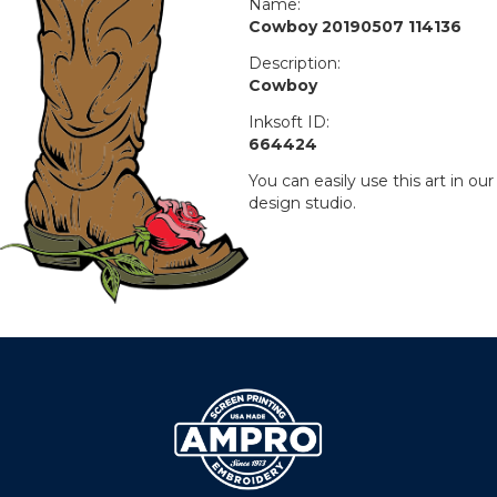
Name:
Cowboy 20190507 114136
Description:
Cowboy
Inksoft ID:
664424
You can easily use this art in our
design studio.