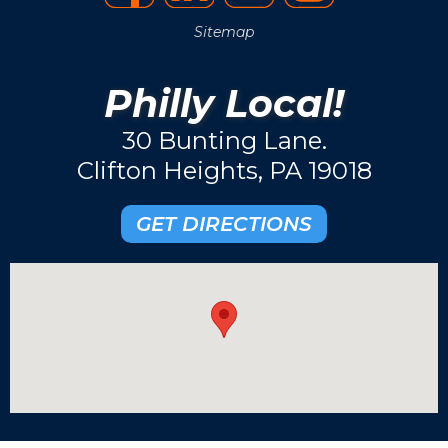
Sitemap
Philly Local!
30 Bunting Lane.
Clifton Heights, PA 19018
GET DIRECTIONS