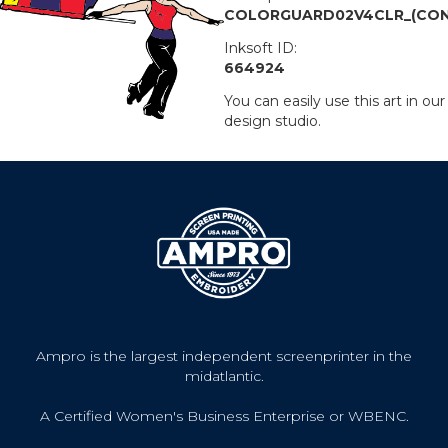
COLORGUARD02V4CLR_(CON
Inksoft ID:
664924
You can easily use this art in our
design studio.
Ampro is the largest independent screenprinter in the
midatlantic.
A Certified Women's Business Enterprise or WBENC.