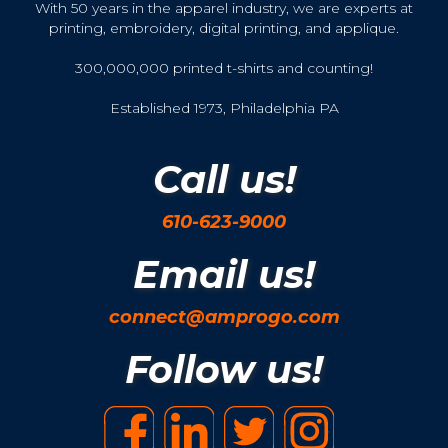
With 50 years in the apparel industry, we are experts at
printing, embroidery, digital printing, and applique.
300,000,000 printed t-shirts and counting!
Established 1973, Philadelphia PA
Call us!
610-623-9000
Email us!
connect@amprogo.com
Follow us!