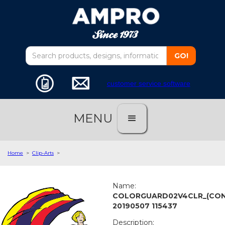
customer service software
MENU
Home
>
Clip-Arts
>
Name:
COLORGUARD02V4CLR_(CON
20190507 115437
Description: