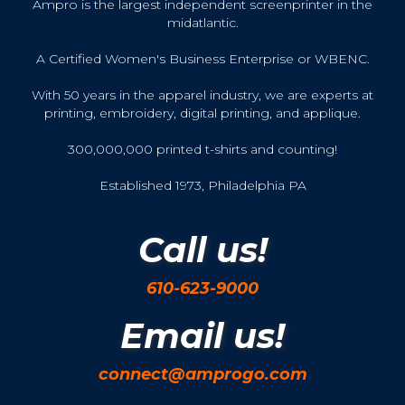
Ampro is the largest independent screenprinter in the
midatlantic.
A Certified Women's Business Enterprise or WBENC.
With 50 years in the apparel industry, we are experts at
printing, embroidery, digital printing, and applique.
300,000,000 printed t-shirts and counting!
Established 1973, Philadelphia PA
Call us!
610-623-9000
Email us!
connect@amprogo.com