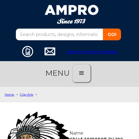
customer service software
MENU
Home
>
Clip-Arts
>
Name: