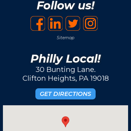
Follow us!
Sitemap
Philly Local!
30 Bunting Lane.
Clifton Heights, PA 19018
GET DIRECTIONS