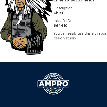
Chief 20190507 114102
Description:
Chief
Inksoft ID:
664410
You can easily use this art in our
design studio.