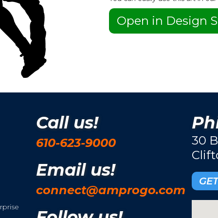
Open in Design S
Call us!
Phi
30 B
610-623-9000
Clif
Email us!
GET
connect@amprogo.com
rprise
Follow us!