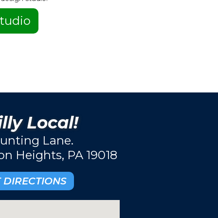
tudio
lly Local!
unting Lane.
ton Heights, PA 19018
 DIRECTIONS