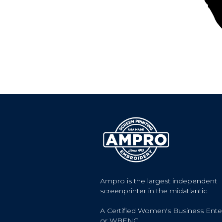
Ampro is the largest independent
screenprinter in the midatlantic.
A Certified Women's Business Ente
or WBENC.