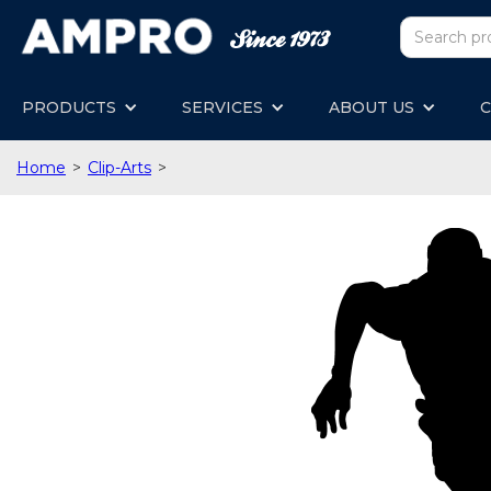
PRODUCTS
SERVICES
ABOUT US
C
Home
>
Clip-Arts
>