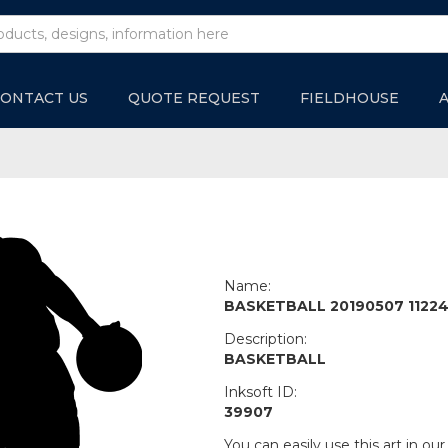
ONTACT US
QUOTE REQUEST
FIELDHOUSE
Name:
BASKETBALL 20190507 1122
Description:
BASKETBALL
Inksoft ID:
39907
You can easily use this art in our