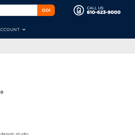
ACCOUNT
40
 design studio.