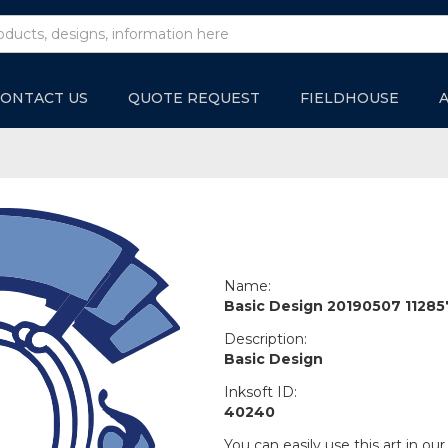
ONTACT US
QUOTE REQUEST
FIELDHOUSE
Name:
Basic Design 20190507 11285
Description:
Basic Design
Inksoft ID:
40240
You can easily use this art in our