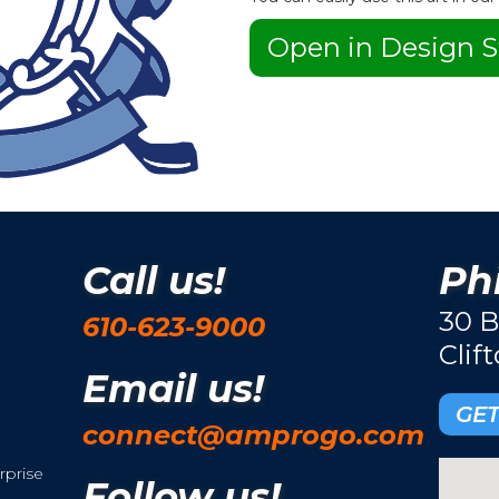
Open in Design S
Call us!
Phi
30 B
610-623-9000
Clif
Email us!
GET
connect@amprogo.com
rprise
Follow us!