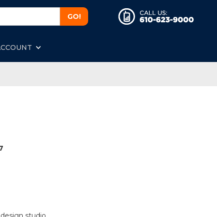
ACCOUNT
7
 design studio.