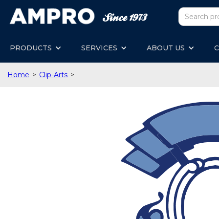
PRODUCTS
SERVICES
ABOUT US
C
Home
>
Clip-Arts
>