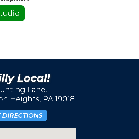
tudio
lly Local!
unting Lane.
ton Heights, PA 19018
 DIRECTIONS