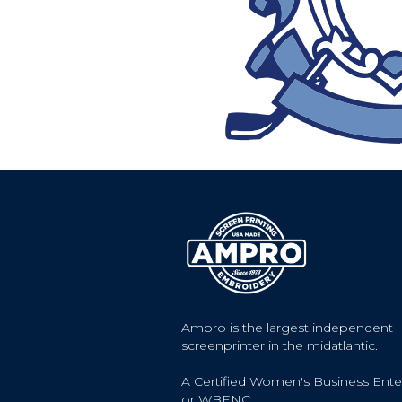
Ampro is the largest independent
screenprinter in the midatlantic.
A Certified Women's Business Ente
or WBENC.