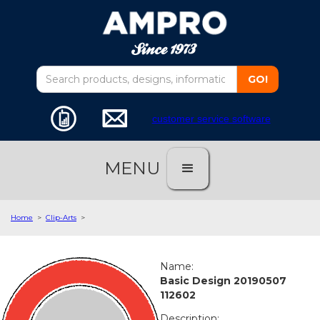
customer service software
MENU
Home
>
Clip-Arts
>
Name:
Basic Design 20190507
112602
Description: