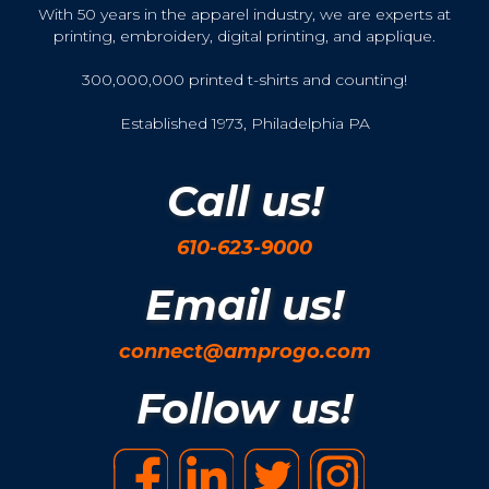
With 50 years in the apparel industry, we are experts at
printing, embroidery, digital printing, and applique.
300,000,000 printed t-shirts and counting!
Established 1973, Philadelphia PA
Call us!
610-623-9000
Email us!
connect@amprogo.com
Follow us!