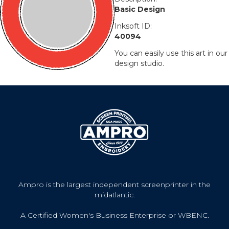
Basic Design
Inksoft ID:
40094
You can easily use this art in our
design studio.
Ampro is the largest independent screenprinter in the
midatlantic.
A Certified Women's Business Enterprise or WBENC.