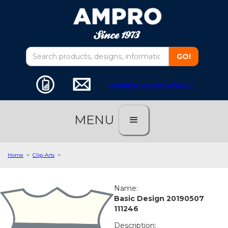
customer service software
MENU
Home
>
Clip-Arts
>
Name:
Basic Design 20190507
111246
Description: