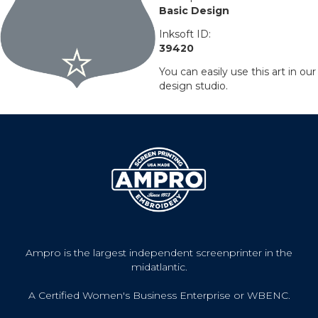
Basic Design
Inksoft ID:
39420
You can easily use this art in our
design studio.
Ampro is the largest independent screenprinter in the
midatlantic.
A Certified Women's Business Enterprise or WBENC.