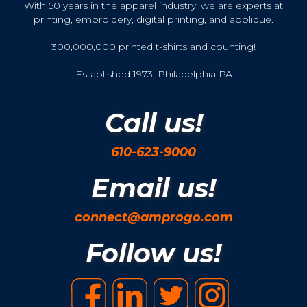
With 50 years in the apparel industry, we are experts at
printing, embroidery, digital printing, and applique.
300,000,000 printed t-shirts and counting!
Established 1973, Philadelphia PA
Call us!
610-623-9000
Email us!
connect@amprogo.com
Follow us!