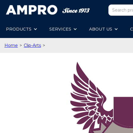
PRODUCTS
SERVICES
ABOUT US
C
Home
>
Clip-Arts
>