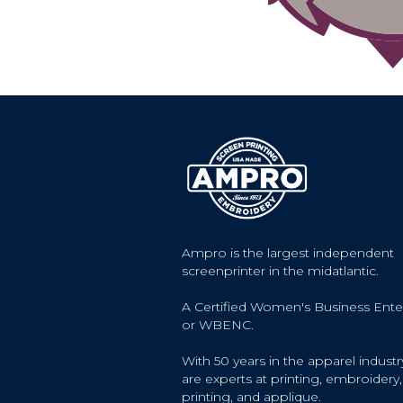
Ampro is the largest independent
screenprinter in the midatlantic.
A Certified Women's Business Ente
or WBENC.
With 50 years in the apparel industr
are experts at printing, embroidery, 
printing, and applique.