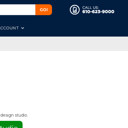
ACCOUNT
 design studio.