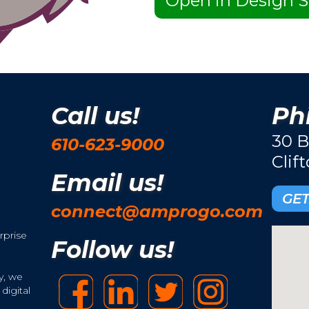
Open in Design S
Call us!
Phi
30 B
610-623-9000
Clif
Email us!
GET
connect@amprogo.com
rprise
Follow us!
y, we
digital