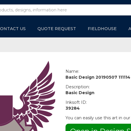
ONTACT US
QUOTE REQUEST
FIELDHOUSE
Name:
Basic Design 20190507 111114
Description:
Basic Design
Inksoft ID:
39284
You can easily use this art in our