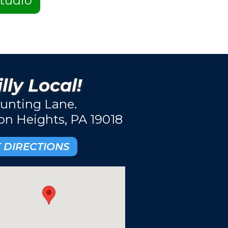
tudio
lly Local!
unting Lane.
ton Heights, PA 19018
 DIRECTIONS