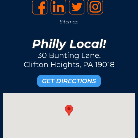
Sitemap
Philly Local!
30 Bunting Lane.
Clifton Heights, PA 19018
GET DIRECTIONS