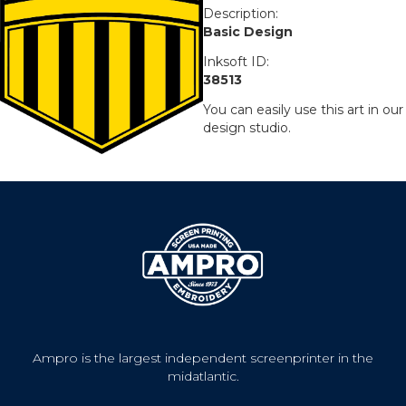
Description:
Basic Design
Inksoft ID:
38513
You can easily use this art in our
design studio.
Ampro is the largest independent screenprinter in the
midatlantic.