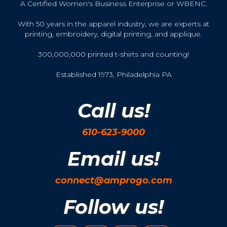
A Certified Women's Business Enterprise or WBENC.
With 50 years in the apparel industry, we are experts at
printing, embroidery, digital printing, and applique.
300,000,000 printed t-shirts and counting!
Established 1973, Philadelphia PA
Call us!
610-623-9000
Email us!
connect@amprogo.com
Follow us!