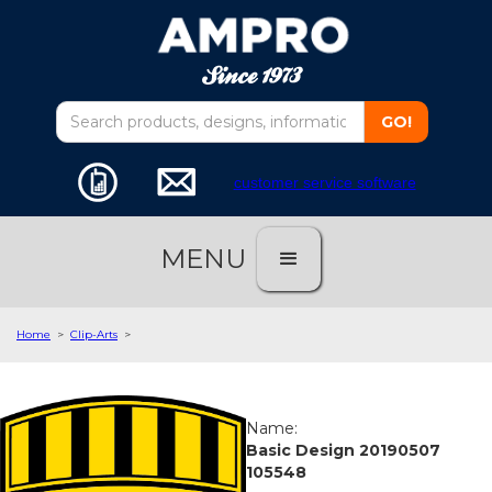
customer service software
MENU
Home
>
Clip-Arts
>
Name:
Basic Design 20190507
105548