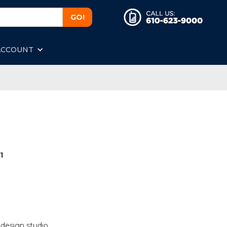
ACCOUNT
1
 design studio.