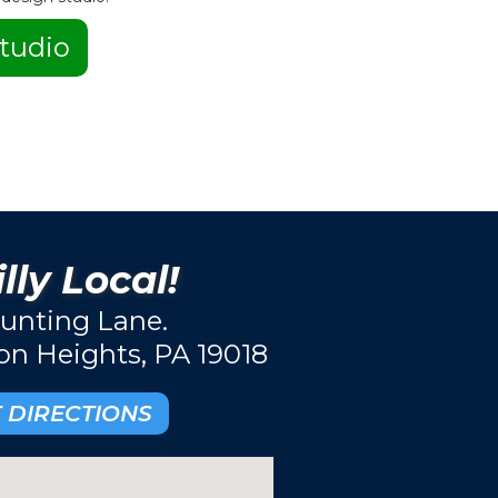
tudio
lly Local!
unting Lane.
ton Heights, PA 19018
 DIRECTIONS