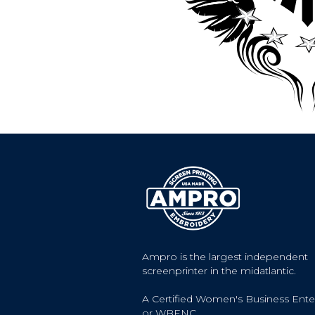
Ampro is the largest independent
screenprinter in the midatlantic.
A Certified Women's Business Ente
or WBENC.