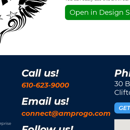
Open in Design S
Call us!
Phi
30 B
610-623-9000
Clif
Email us!
GET
connect@amprogo.com
rprise
Follow us!