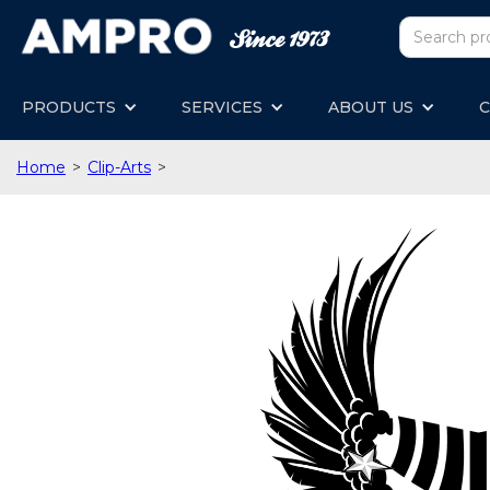
PRODUCTS
SERVICES
ABOUT US
C
Home
>
Clip-Arts
>