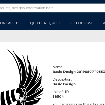
ONTACT US
QUOTE REQUEST
FIELDHOUSE
Name:
Basic Design 20190507 10553
Description:
Basic Design
Inksoft ID:
38504
You can easily use this art in our