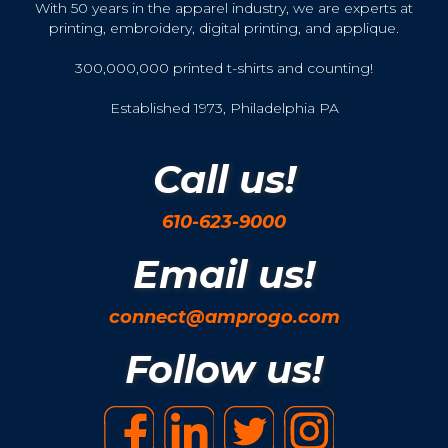
With 50 years in the apparel industry, we are experts at
printing, embroidery, digital printing, and applique.
300,000,000 printed t-shirts and counting!
Established 1973, Philadelphia PA
Call us!
610-623-9000
Email us!
connect@amprogo.com
Follow us!