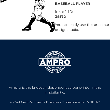
BASEBALL PLAYER
Inksoft ID:
38172
You can easily use this art in our
design studio.
Ampro is the largest independent screenprinter in the
midatlantic.
A Certified Women's Business Enterprise or WBENC.