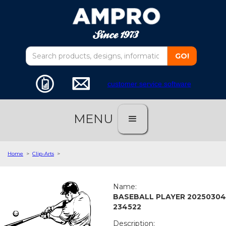
customer service software
MENU
Home
>
Clip-Arts
>
Name:
BASEBALL PLAYER 20250304
234522
Description: