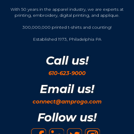
With 50 years in the apparel industry, we are experts at
printing, embroidery, digital printing, and applique.
300,000,000 printed t-shirts and counting!
Established 1973, Philadelphia PA
Call us!
610-623-9000
Email us!
connect@amprogo.com
Follow us!