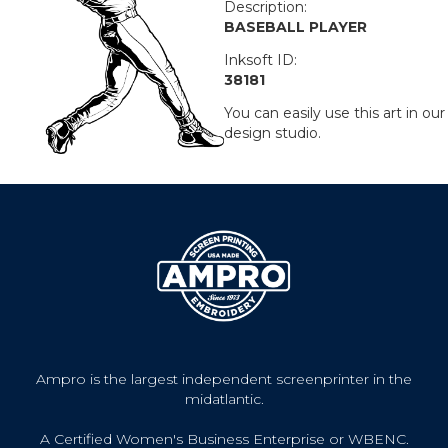
Description:
BASEBALL PLAYER
Inksoft ID:
38181
You can easily use this art in our
design studio.
Ampro is the largest independent screenprinter in the
midatlantic.
A Certified Women's Business Enterprise or WBENC.