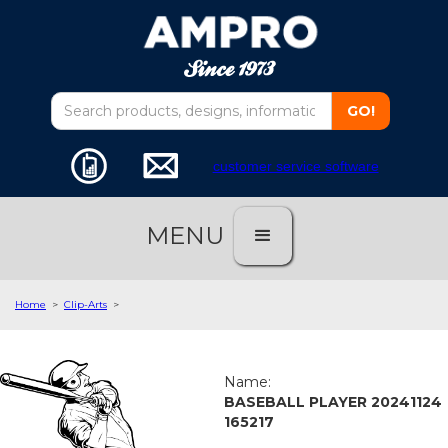
customer service software
MENU
Home
>
Clip-Arts
>
Name:
BASEBALL PLAYER 20241124
165217