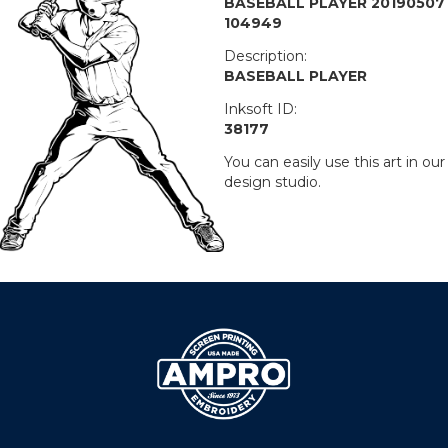
BASEBALL PLAYER 20190507
104949
Description:
BASEBALL PLAYER
Inksoft ID:
38177
You can easily use this art in our
design studio.