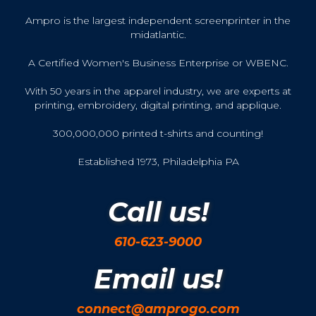
Ampro is the largest independent screenprinter in the
midatlantic.
A Certified Women's Business Enterprise or WBENC.
With 50 years in the apparel industry, we are experts at
printing, embroidery, digital printing, and applique.
300,000,000 printed t-shirts and counting!
Established 1973, Philadelphia PA
Call us!
610-623-9000
Email us!
connect@amprogo.com