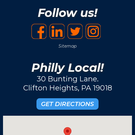
Follow us!
Sitemap
Philly Local!
30 Bunting Lane.
Clifton Heights, PA 19018
GET DIRECTIONS