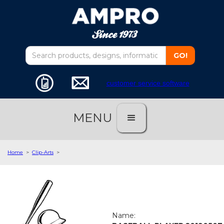
customer service software
MENU
Home
>
Clip-Arts
>
Name: