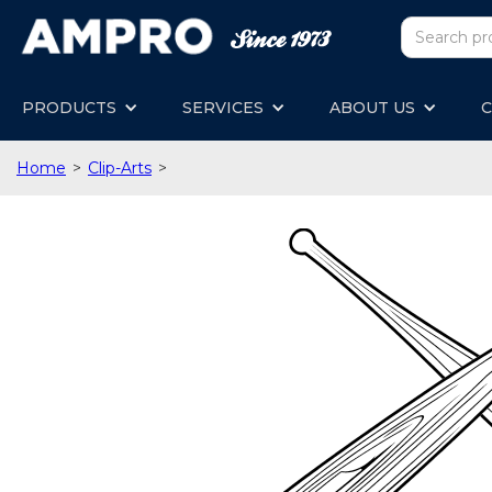
PRODUCTS
SERVICES
ABOUT US
C
Home
>
Clip-Arts
>