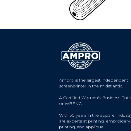
Ampro is the largest independent
screenprinter in the midatlantic.
A Certified Women's Business Ente
or WBENC.
With 50 years in the apparel industr
are experts at printing, embroidery, 
printing, and applique.