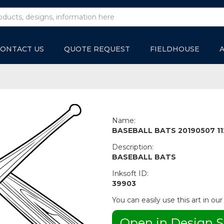
ONTACT US
QUOTE REQUEST
FIELDHOUSE
Name:
BASEBALL BATS 20190507 11
Description:
BASEBALL BATS
Inksoft ID:
39903
You can easily use this art in our
Open in Design S