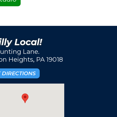
lly Local!
unting Lane.
ton Heights, PA 19018
 DIRECTIONS