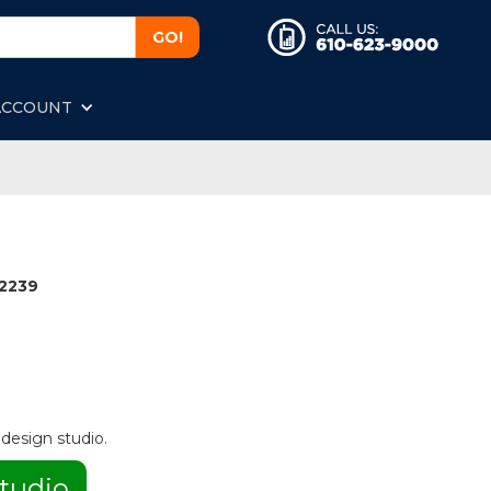
ACCOUNT
2239
 design studio.
tudio