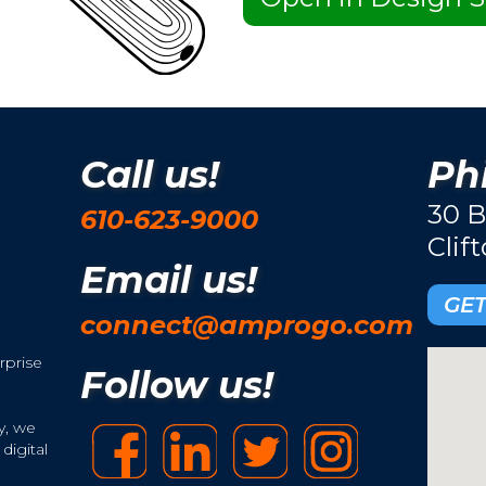
Call us!
Phi
30 B
610-623-9000
Clif
Email us!
GET
connect@amprogo.com
rprise
Follow us!
y, we
digital