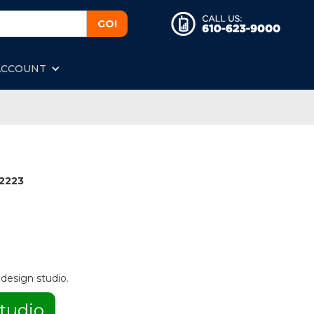
ACCOUNT
2223
 design studio.
tudio