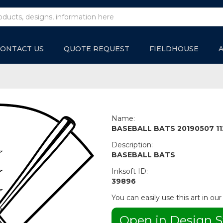
ONTACT US
QUOTE REQUEST
FIELDHOUSE
Name:
BASEBALL BATS 20190507 11
Description:
BASEBALL BATS
Inksoft ID:
39896
You can easily use this art in our
Open in Design S