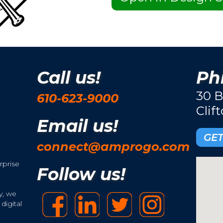
Call us!
Phi
30 B
610-623-9000
Clif
Email us!
GET
connect@amprogo.com
rprise
Follow us!
y, we
digital