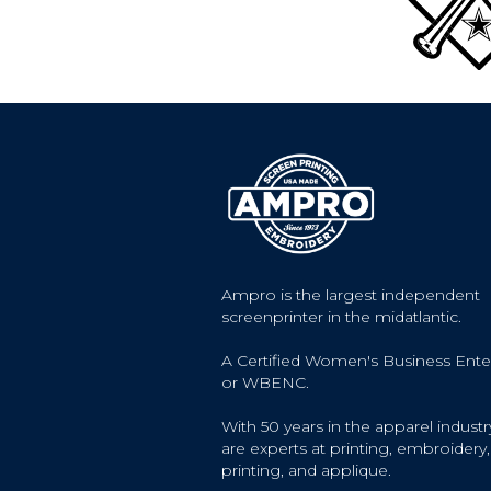
Ampro is the largest independent
screenprinter in the midatlantic.
A Certified Women's Business Ente
or WBENC.
With 50 years in the apparel industr
are experts at printing, embroidery, 
printing, and applique.