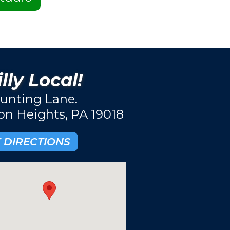
lly Local!
unting Lane.
ton Heights, PA 19018
 DIRECTIONS