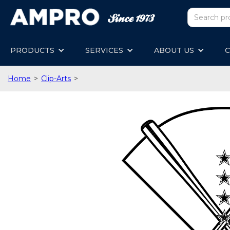
PRODUCTS
SERVICES
ABOUT US
C
Home
>
Clip-Arts
>