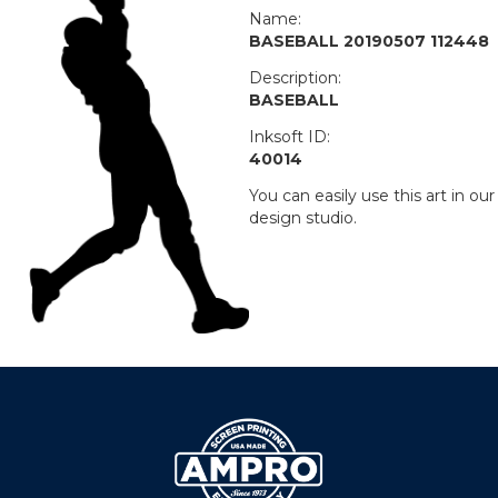
Name:
BASEBALL 20190507 112448
Description:
BASEBALL
Inksoft ID:
40014
You can easily use this art in our
design studio.