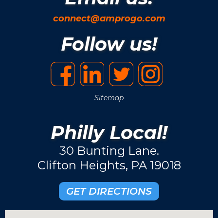
connect@amprogo.com
Follow us!
Sitemap
Philly Local!
30 Bunting Lane.
Clifton Heights, PA 19018
GET DIRECTIONS