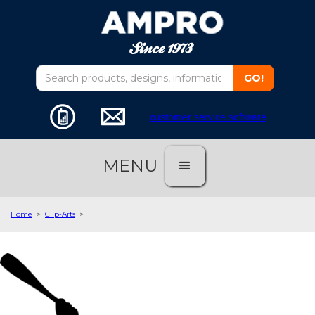
customer service software
MENU
Home
>
Clip-Arts
>