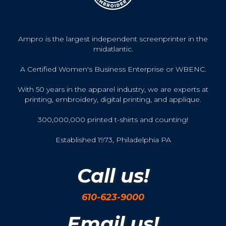
Ampro is the largest independent screenprinter in the
midatlantic.
A Certified Women's Business Enterprise or WBENC.
With 50 years in the apparel industry, we are experts at
printing, embroidery, digital printing, and applique.
300,000,000 printed t-shirts and counting!
Established 1973, Philadelphia PA
Call us!
610-623-9000
Email us!