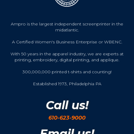
Ampro is the largest independent screenprinter in the
midatlantic.
A Certified Women's Business Enterprise or WBENC.
With 50 years in the apparel industry, we are experts at
printing, embroidery, digital printing, and applique.
300,000,000 printed t-shirts and counting!
Established 1973, Philadelphia PA
Call us!
610-623-9000
Email us!