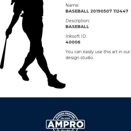
Name:
BASEBALL 20190507 112447
Description:
BASEBALL
Inksoft ID:
40006
You can easily use this art in our
design studio.