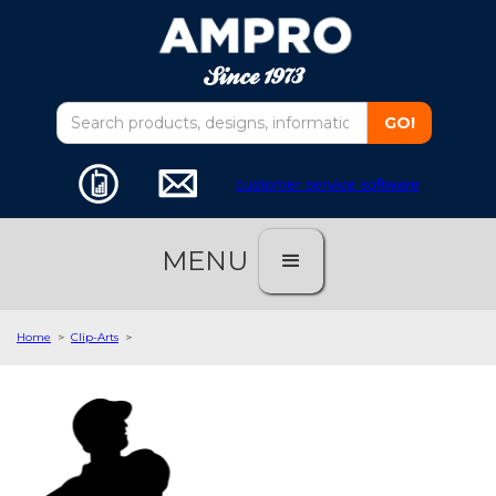
customer service software
MENU
Home
>
Clip-Arts
>