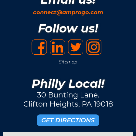
connect@amprogo.com
Follow us!
Sitemap
Philly Local!
30 Bunting Lane.
Clifton Heights, PA 19018
GET DIRECTIONS