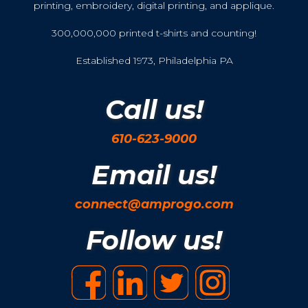
printing, embroidery, digital printing, and applique.
300,000,000 printed t-shirts and counting!
Established 1973, Philadelphia PA
Call us!
610-623-9000
Email us!
connect@amprogo.com
Follow us!