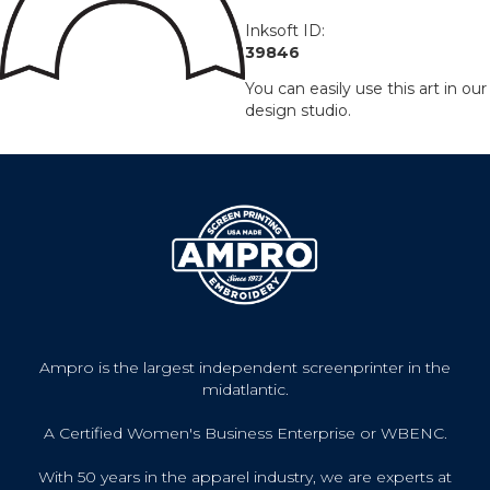
Inksoft ID:
39846
You can easily use this art in our
design studio.
Ampro is the largest independent screenprinter in the
midatlantic.
A Certified Women's Business Enterprise or WBENC.
With 50 years in the apparel industry, we are experts at