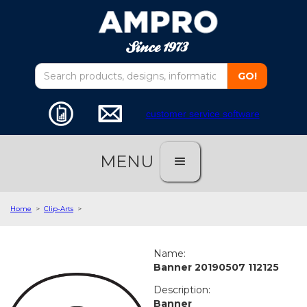
customer service software
MENU
Home
>
Clip-Arts
>
Name:
Banner 20190507 112125
Description:
Banner