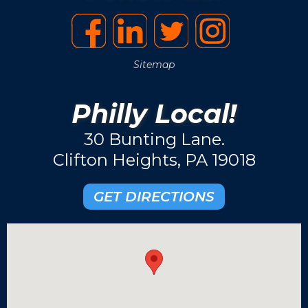
Sitemap
Philly Local!
30 Bunting Lane.
Clifton Heights, PA 19018
GET DIRECTIONS