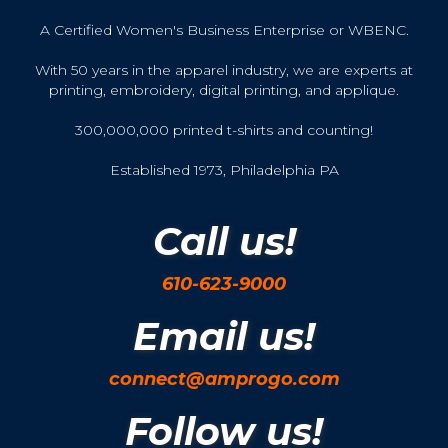
A Certified Women's Business Enterprise or WBENC.
With 50 years in the apparel industry, we are experts at
printing, embroidery, digital printing, and applique.
300,000,000 printed t-shirts and counting!
Established 1973, Philadelphia PA
Call us!
610-623-9000
Email us!
connect@amprogo.com
Follow us!