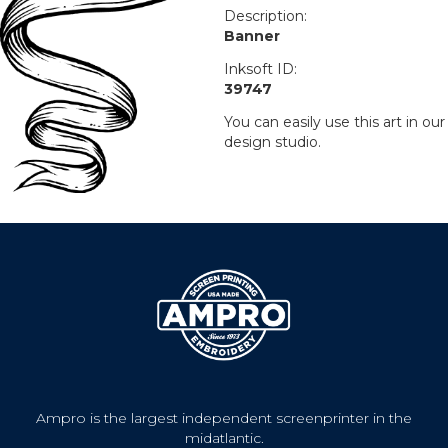
Description:
Banner
Inksoft ID:
39747
You can easily use this art in our
design studio.
Ampro is the largest independent screenprinter in the
midatlantic.