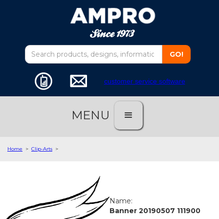
customer service software
MENU
Home
>
Clip-Arts
>
Name:
Banner 20190507 111900